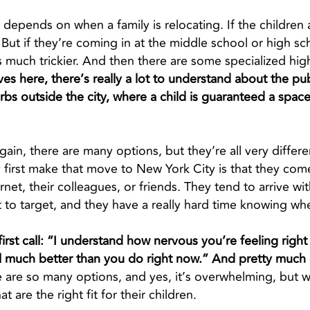
t depends on when a family is relocating. If the children
ut if they’re coming in at the middle school or high scho
 much trickier. And then there are some specialized hig
s here, there’s really a lot to understand about the pub
rbs outside the city, where a child is guaranteed a space
gain, there are many options, but they’re all very differ
 first make that move to New York City is that they com
net, their colleagues, or friends. They tend to arrive wit
 to target, and they have a really hard time knowing whe
t first call: “I understand how nervous you’re feeling rig
l much better than you do right now.” And pretty much e
 are so many options, and yes, it’s overwhelming, but 
t are the right fit for their children.