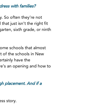
ress with families?
ly. So often they’re not
at just isn’t the right fit
rgarten, sixth grade, or ninth
ome schools that almost
st of the schools in New
certainly have the
here’s an opening and how to
ugh placement. And if a
ess story.