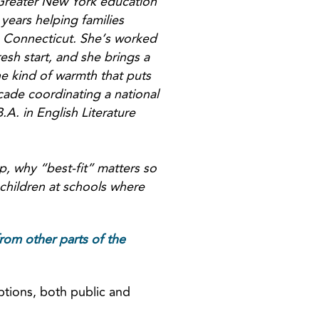
 Greater New York education
years helping families
, Connecticut. She’s worked
resh start, and she brings a
he kind of warmth that puts
cade coordinating a national
A. in English Literature
p, why “best-fit” matters so
children at schools where
rom other parts of the
ptions, both public and