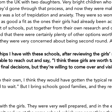
from the UK with two daughters. Very bright children w
They’d gone through that process, and now they were m
ere was a lot of trepidation and anxiety. They were so wo
as good a fit as the ones their girls had already been a
st of schools, put together from their own research and
ed that there were certainly plenty of other options wor
o they were very concerned about being second round. A
ips I have with these schools, after reviewing the girls’ 
le to reach out and say, “I think these girls are worth t
inal decisions, but they’re willing to come over and visi
 on their own, I think they would have gotten the typical
 to wait.” But I bring schools good families, and they r
p with the girls. They were very well prepared, and in th