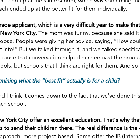
n’t end up at the same school, which was something the
ach ended up at the better fit for them individually.
rade applicant, which is a very difficult year to make t
 New York City.
The mom was funny, because she said it
oose. People were giving her advice, saying, “How cou
et into!” But we talked through it, and we talked specifi
cause that conversation helped her see past the reputat
hools, but schools that I think are right for them. And so
ing what the “best fit” actually is for a child?
nd I think it comes down to the fact that we’ve done this
ach school.
ew York City offer an excellent education. That’s why the
 to send their children there. The real difference is the 
 approach, more project-based. Some offer the IB (Intern