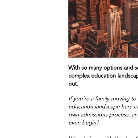
With so many options and so
complex education landscape
out.
If you’re a family moving to
education landscape here ca
own admissions process, an
even begin?