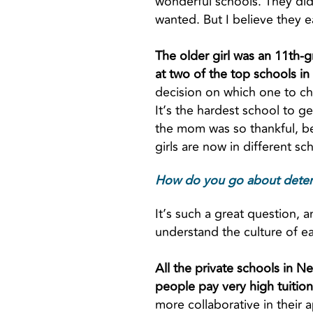
wonderful schools. They did
wanted. But I believe they e
The older girl was an 11th-g
at two of the top schools in
decision on which one to ch
It’s the hardest school to g
the mom was so thankful, be
girls are now in different sc
How do you go about determin
It’s such a great question, a
understand the culture of e
All the private schools in N
people pay very high tuitions
more collaborative in their