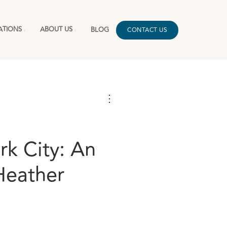
ATIONS
ABOUT US
BLOG
CONTACT US
⋮
rk City: An
Heather