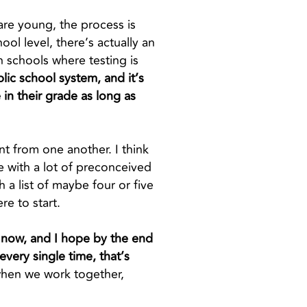
 are young, the process is
ol level, there’s actually an
h schools where testing is
lic school system, and it’s
 in their grade as long as
ent from one another. I think
e with a lot of preconceived
h a list of maybe four or five
re to start.
ht now, and I hope by the end
very single time, that’s
when we work together,