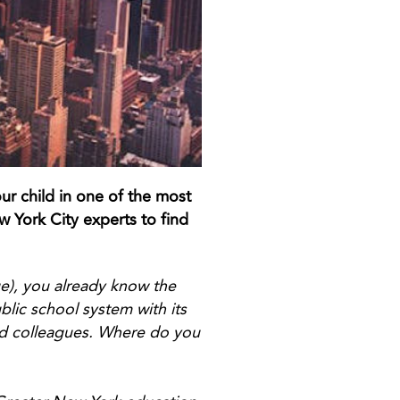
ur child in one of the most
 York City experts to find
ge), you already know the
lic school system with its
nd colleagues. Where do you