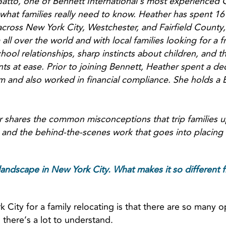
atto, one of Bennett International’s most experienced
 what families really need to know. Heather has spent 16 
cross New York City, Westchester, and Fairfield County
 all over the world and with local families looking for a f
ool relationships, sharp instincts about children, and t
ts at ease. Prior to joining Bennett, Heather spent a de
 and also worked in financial compliance. She holds a B.
r shares the common misconceptions that trip families u
and the behind-the-scenes work that goes into placing 
landscape in New York City. What makes it so different f
City for a family relocating is that there are so many o
 there’s a lot to understand.