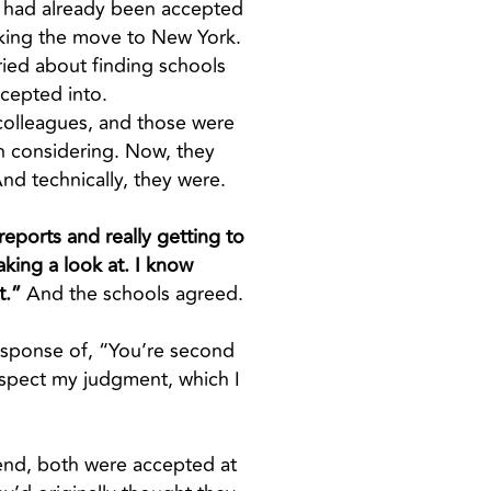
ho had already been accepted
aking the move to New York.
rried about finding schools
ccepted into.
 colleagues, and those were
th considering. Now, they
nd technically, they were.
reports and really getting to
aking a look at. I know
t.”
And the schools agreed.
 response of, “You’re second
espect my judgment, which I
e end, both were accepted at