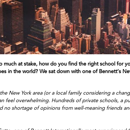
 much at stake, how do you find the right school for yo
s in the world? We sat down with one of Bennett’s New
 the New York area (or a local family considering a chan
n feel overwhelming. Hundreds of private schools, a pub
d no shortage of opinions from well-meaning friends a