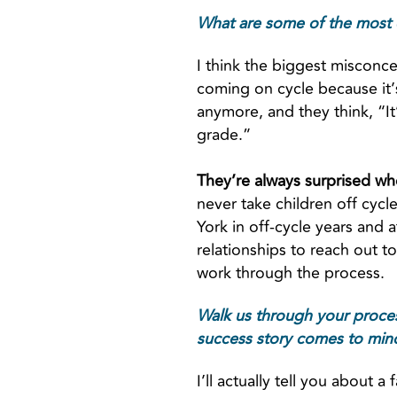
What are some of the most 
I think the biggest misconcep
coming on cycle because it’s 
anymore, and they think, “It’s
grade.”
They’re always surprised whe
never take children off cycl
York in off-cycle years and a
relationships to reach out t
work through the process.
Walk us through your process
success story comes to mind,
I’ll actually tell you about a