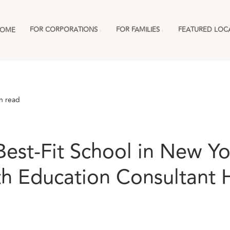
FOR CORPORATIONS
FOR FAMILIES
FEATURED LOC
OME
ies
England
For Corporations & RMCs
More
n read
Best-Fit School in New Yo
th Education Consultant 