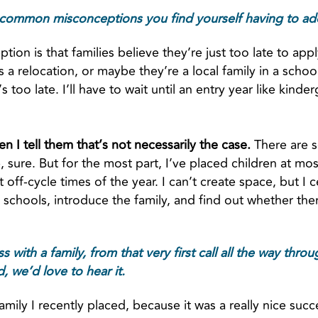
common misconceptions you find yourself having to add
tion is that families believe they’re just too late to app
a relocation, or maybe they’re a local family in a school th
 too late. I’ll have to wait until an entry year like kinde
n I tell them that’s not necessarily the case.
There are s
e, sure. But for the most part, I’ve placed children at mo
t off-cycle times of the year. I can’t create space, but I 
o schools, introduce the family, and find out whether t
 with a family, from that very first call all the way thro
 we’d love to hear it.
 family I recently placed, because it was a really nice succ