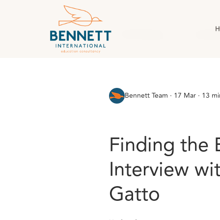
H
All Posts
AI & Technology
Case Stud
Bennett Team
·
17 Mar · 13 mi
Finding the 
Interview wi
Gatto