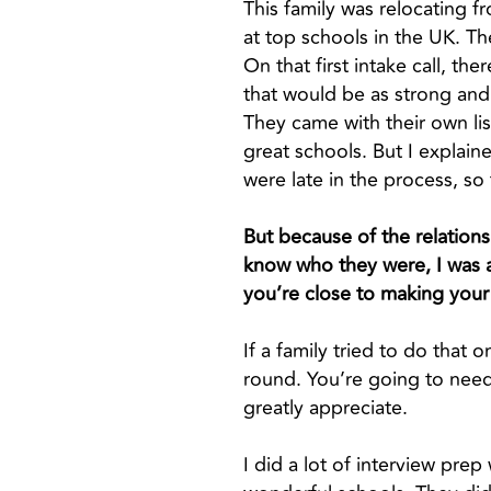
This family was relocating 
at top schools in the UK. 
On that first intake call, th
that would be as strong and 
They came with their own li
great schools. But I explain
were late in the process, s
But because of the relationsh
know who they were, I was ab
you’re close to making your f
If a family tried to do that
round. You’re going to need
greatly appreciate.
I did a lot of interview pre