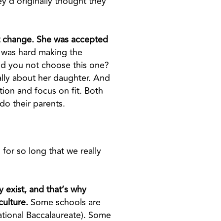
y’d originally thought they
hat change. She was accepted
 was hard making the
ld you not choose this one?
cally about her daughter. And
ion and focus on fit. Both
 do their parents.
 for so long that we really
y exist, and that’s why
culture.
Some schools are
ational Baccalaureate). Some