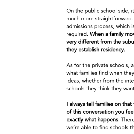
On the public school side, i
much more straightforward. B
admissions process, which is
required.
When a family move
very different from the subu
they establish residency.
As for the private schools, a
what families find when they
ideas, whether from the inter
schools they think they want
I always tell families on tha
of this conversation you fee
exactly what happens.
There
we’re able to find schools tha