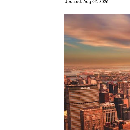
Updated: Aug 02, 2026