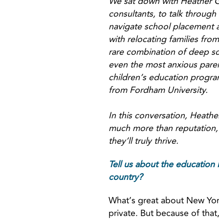
We sat down with Heather G
consultants, to talk through
navigate school placement a
with relocating families from
rare combination of deep sch
even the most anxious paren
children’s education program
from Fordham University.
In this conversation, Heathe
much more than reputation, 
they’ll truly thrive.
Tell us about the education 
country?
What’s great about New York 
private. But because of that,