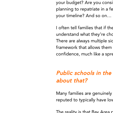
your budget? Are you consid
planning to repatriate in a
your timeline? And so on…
I often tell families that if 
understand what they’re choo
There are always multiple si
framework that allows them 
confidence, much like a sp
Public schools in the
about that?
Many families are genuinely 
reputed to typically have lo
The reality is that Bay Area 