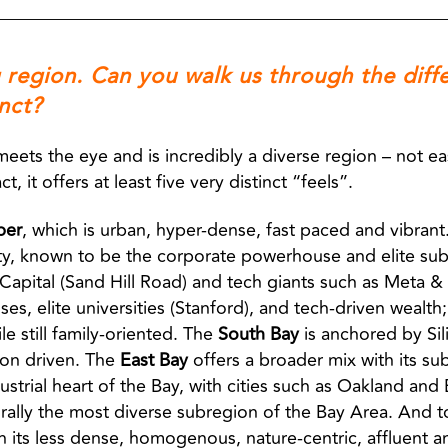
g region. Can you walk us through the diff
nct?
meets the eye and is incredibly a diverse region – not eas
 it offers at least five very distinct “feels”.
per
, which is urban, hyper-dense, fast paced and vibrant
ity, known to be the corporate powerhouse and elite subu
Capital (Sand Hill Road) and tech giants such as Meta & O
 elite universities (Stanford), and tech-driven wealth; i
le still family-oriented. The
South Bay
is anchored by Sil
on driven. The
East Bay
offers a broader mix with its su
ustrial heart of the Bay, with cities such as Oakland and
rally the most diverse subregion of the Bay Area. And t
th its less dense, homogenous, nature-centric, affluent 