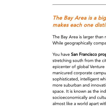
The Bay Area is a bi
makes each one disti
The Bay Area is larger than 
While geographically compact,
You have
San Francisco pro
stretching south from the c
epicenter of global Venture 
manicured corporate campuses,
sophisticated, intelligent whi
more suburban and innovati
space. It is known as the ind
socioeconomically and cultu
almost like a world apart wi