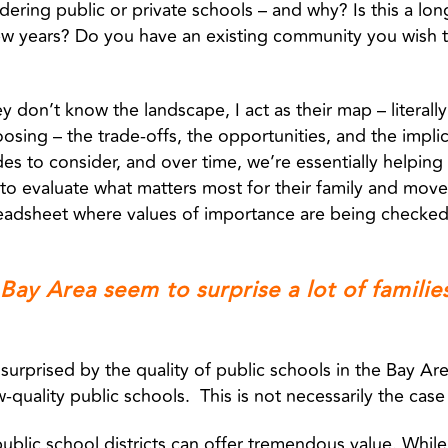
ering public or private schools – and why? Is this a lo
 few years? Do you have an existing community you wish t
they don’t know the landscape, I act as their map – literal
sing – the trade-offs, the opportunities, and the implic
des to consider, and over time, we’re essentially helping 
to evaluate what matters most for their family and move 
readsheet where values of importance are being checked
 Bay Area seem to surprise a lot of families
surprised by the quality of public schools in the Bay Area
w-quality public schools. This is not necessarily the cas
public school districts can offer tremendous value. While i