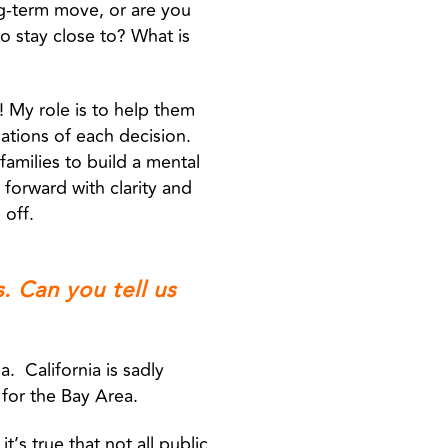
ng-term move, or are you
o stay close to? What is
ly! My role is to help them
ations of each decision.
families to build a mental
forward with clarity and
 off.
. Can you tell us
. California is sadly
e for the Bay Area.
t’s true that not all public