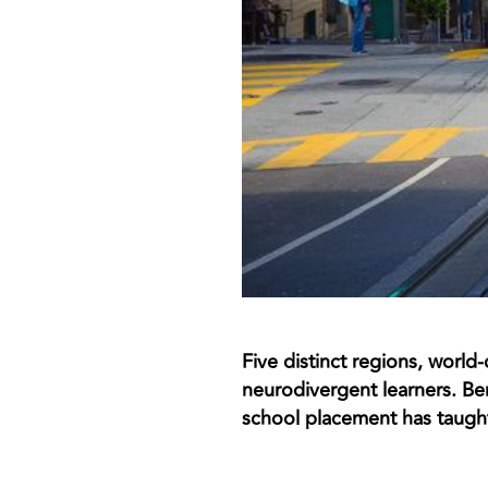
Five distinct regions, world
neurodivergent learners. Be
school placement has taught