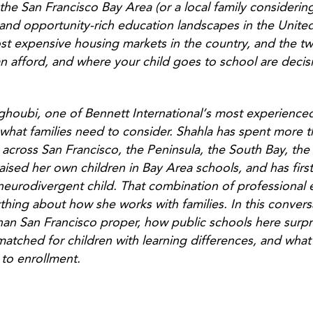
 the San Francisco Bay Area (or a local family consideri
and opportunity-rich education landscapes in the United
st expensive housing markets in the country, and the t
n afford, and where your child goes to school are decis
ghoubi, one of Bennett International’s most experience
 what families need to consider. Shahla has spent more 
ls across San Francisco, the Peninsula, the South Bay, th
raised her own children in Bay Area schools, and has fir
 neurodivergent child. That combination of professional
e
hing about how she works with families.
In this conver
an San Francisco proper, how public schools here surpr
matched for children with learning differences, and what
 to enrollment.