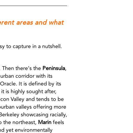
erent areas and what
y to capture in a nutshell.
. Then there’s the
Peninsula
,
rban corridor with its
racle. It is defined by its
t is highly sought after,
icon Valley and tends to be
burban valleys offering more
 Berkeley showcasing racially,
o the northeast,
Marin
feels
and yet environmentally