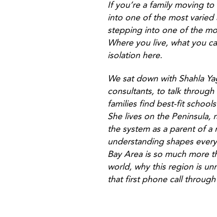
If you’re a family moving to
into one of the most varied 
stepping into one of the mo
Where you live, what you ca
isolation here.
We sat down with Shahla Ya
consultants, to talk through
families find best-fit schoo
She lives on the Peninsula, 
the system as a parent of a
understanding shapes everyt
Bay Area is so much more th
world, why this region is un
that first phone call through