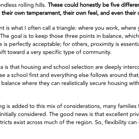
ndless rolling hills.
These could honestly be five differe
, their own temperament, their own feel, and even their
int is what I often call a triangle: where you work, wher
. The goal is to keep those three points in balance, whic
s perfectly acceptable; for others, proximity is essenti
hift toward a very specific type of community.
a is that housing and school selection are deeply inter
e a school first and everything else follows around that
o balance where they can realistically secure housing wit
ng is added to this mix of considerations, many families
nitially considered. The good news is that excellent pri
tricts exist across much of the region. So, flexibility ca