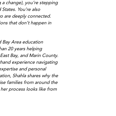
ng a change), you’re stepping
 States. You’re also
wo are deeply connected.
ions that don’t happen in
d Bay Area education
than 20 years helping
e East Bay, and Marin County.
sthand experience navigating
xpertise and personal
sation, Shahla shares why the
ise families from around the
 her process looks like from