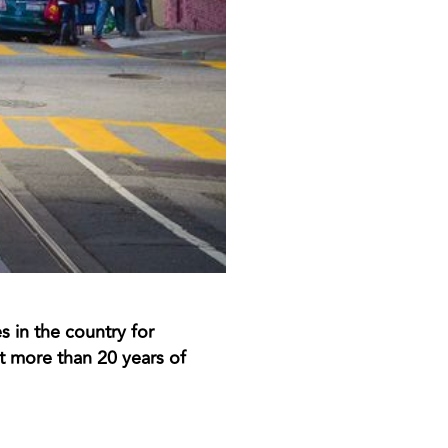
s in the country for
 more than 20 years of