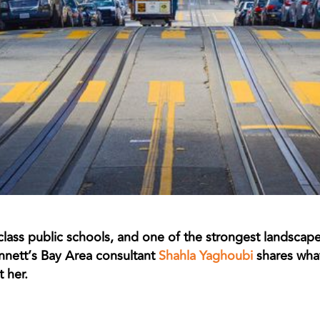
-class public schools, and one of the strongest landscape
nnett’s Bay Area consultant
Shahla Yaghoubi
shares what
 her.