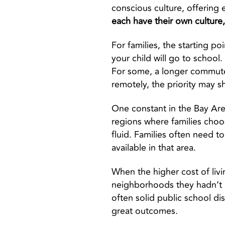
conscious culture, offering e
each have their own culture
For families, the starting po
your child will go to school
For some, a longer commute i
remotely, the priority may s
One constant in the Bay Are
regions where families choos
fluid. Families often need t
available in that area.
When the higher cost of livi
neighborhoods they hadn’t i
often solid public school dis
great outcomes.