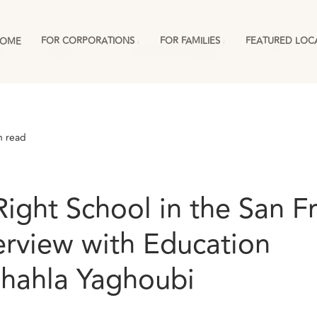
FOR CORPORATIONS
FOR FAMILIES
FEATURED LOC
OME
ies
England
For Corporations & RMCs
More
n read
Right School in the San F
erview with Education
Shahla Yaghoubi