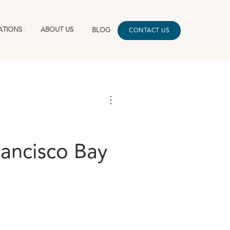
ATIONS
ABOUT US
BLOG
CONTACT US
⋮
rancisco Bay