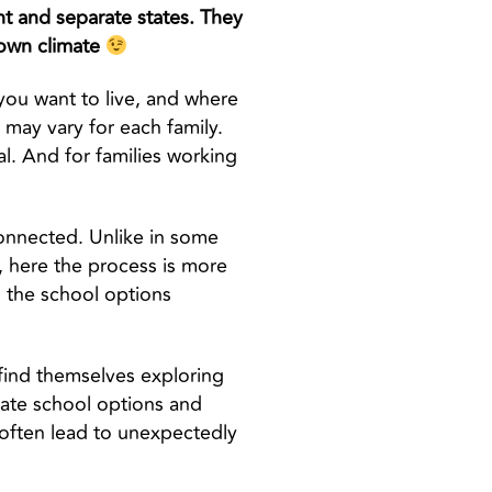
nt and separate states. They
 own climate
e you want to live, and where
h may vary for each family.
al. And for families working
connected. Unlike in some
, here the process is more
h the school options
 find themselves exploring
vate school options and
n often lead to unexpectedly