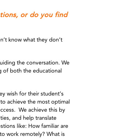
tions, or do you find
don’t know what they don’t
guiding the conversation. We
g of both the educational
ey wish for their student’s
to achieve the most optimal
success. We achieve this by
ties, and help translate
tions like: How familiar are
to work remotely? What is