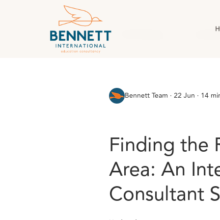
H
All Posts
AI & Technology
Case Stud
Bennett Team
·
22 Jun · 14 mi
Finding the 
Area: An Int
Consultant 