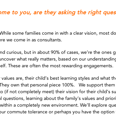
ome to you, are they asking the right ques
r. While some families come in with a clear vision, most 
ere we come in as consultants.
 and curious, but in about 90% of cases, we’re the ones 
 uncover what really matters, based on our understandin
self. These are often the most rewarding engagements.
values are, their child’s best learning styles and what th
. They own that personal piece 100%. We support them 
o (if not completely meet) their vision for their child’s 
l questions, learning about the family’s values and priori
within a completely new environment. We’ll explore ques
your commute tolerance or perhaps you have the option 