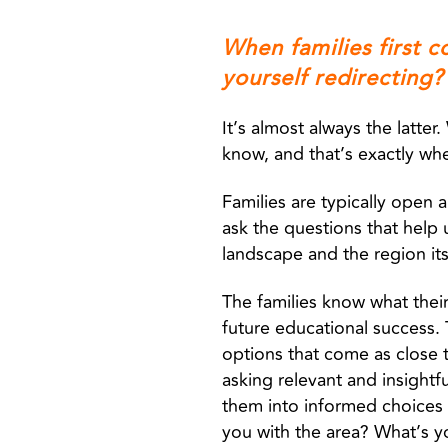
When families first c
yourself redirecting?
It’s almost always the latte
know, and that’s exactly wh
Families are typically open
ask the questions that help
landscape and the region it
The families know what their 
future educational success
options that come as close t
asking relevant and insightfu
them into informed choices 
you with the area? What’s 