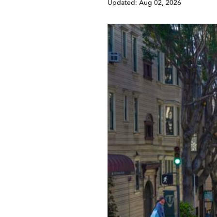
Updated: Aug 02, 2026