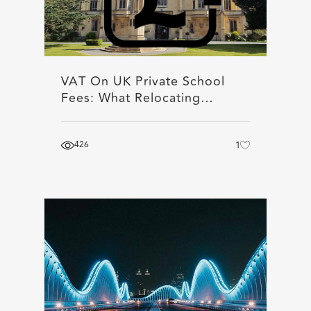
VAT On UK Private School
Fees: What Relocating…
426
1