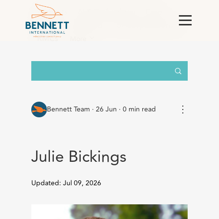
All Posts
AI & Technology
Case
Studies
England
For Corporations &
RMCs
More
⋮
Bennett Team
·
26 Jun · 0 min read
Julie Bickings
Updated: Jul 09, 2026