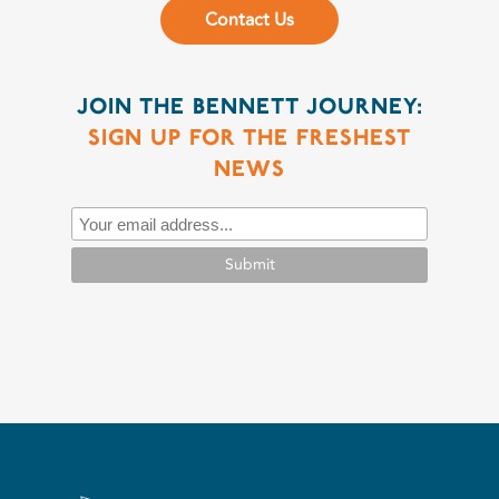
Contact Us
JOIN THE BENNETT JOURNEY:
SIGN UP FOR THE FRESHEST
NEWS
Submit