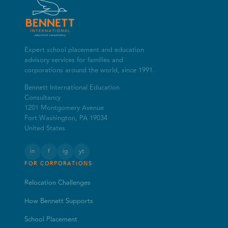
Expert school placement and education
advisory services for families and
corporations around the world, since 1991.
Bennett International Education
Consultancy
1201 Montgomery Avenue
Fort Washington, PA 19034
United States
in
f
ig
yt
FOR CORPORATIONS
Relocation Challenges
How Bennett Supports
School Placement