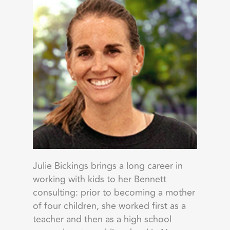
Julie Bickings brings a long career in
working with kids to her Bennett
consulting: prior to becoming a mother
of four children, she worked first as a
teacher and then as a high school