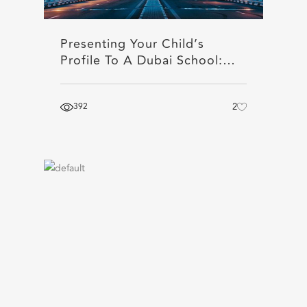
Presenting Your Child’s
Profile To A Dubai School:…
392
2