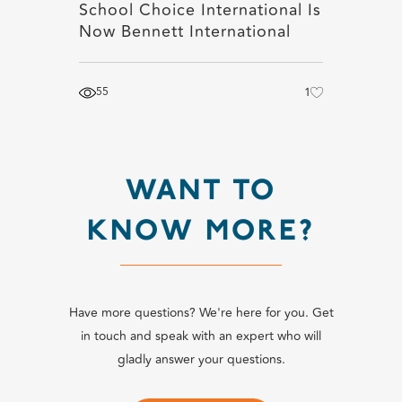
School Choice International Is
Now Bennett International
55
1
WANT TO
KNOW MORE?
Have more questions? We're here for you. Get
in touch and speak with an expert who will
gladly answer your questions.