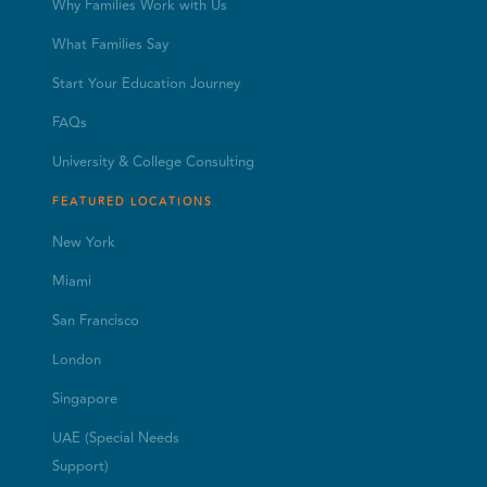
Why Families Work with Us
What Families Say
Start Your Education Journey
FAQs
University & College Consulting
FEATURED LOCATIONS
New York
Miami
San Francisco
London
Singapore
UAE (Special Needs
Support)