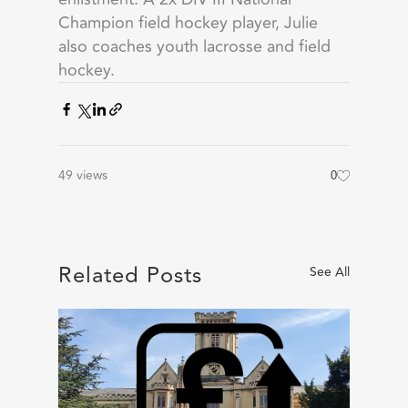
Champion field hockey player, Julie
also coaches youth lacrosse and field
hockey.
49 views
0
Related Posts
See All