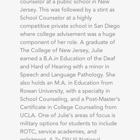
counselor at a public school in New
Jersey. This was followed by a stint as
School Counselor at a highly
competitive private school in San Diego
where college advisement was a huge
component of her role. A graduate of
The College of New Jersey, Julie
earned a B.A.in Education of the Deaf
and Hard of Hearing with a minor in
Speech and Language Pathology. She
also holds an M.A. in Education from
Rowan University, with a specialty in
School Counseling, and a Post-Master’s
Certificate in College Counseling from
UCLA. One of Julie’s areas of focus is
military options for students to include
ROTC, service academies, and
enlistment. A 2x DIV III National