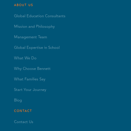
ABOUT US
Global Education Consultants
Mission and Philosophy
Management Team
Global Expertise in School
What We Do
Why Choose Bennett
What Families Say
Start Your Journey
Blog
CONTACT
Contact Us