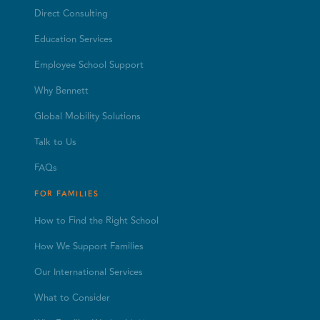
Direct Consulting
Education Services
Employee School Support
Why Bennett
Global Mobility Solutions
Talk to Us
FAQs
FOR FAMILIES
How to Find the Right School
How We Support Families
Our International Services
What to Consider