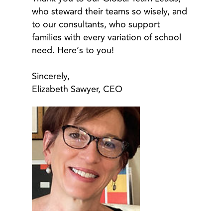
who steward their teams so wisely, and
to our consultants, who support
families with every variation of school
need. Here’s to you!
Sincerely,
Elizabeth Sawyer, CEO