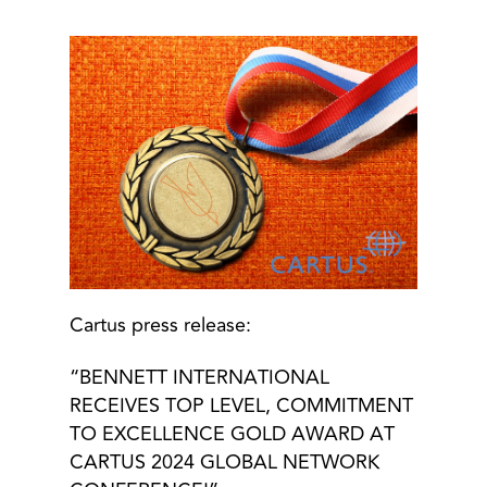
Cartus press release:
“BENNETT INTERNATIONAL
RECEIVES TOP LEVEL, COMMITMENT
TO EXCELLENCE GOLD AWARD AT
CARTUS 2024 GLOBAL NETWORK