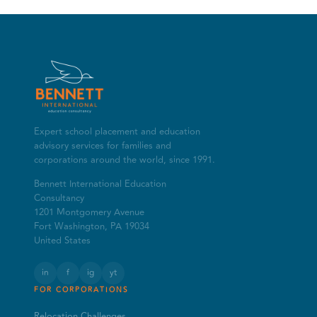
Expert school placement and education
advisory services for families and
corporations around the world, since 1991.
Bennett International Education
Consultancy
1201 Montgomery Avenue
Fort Washington, PA 19034
United States
in
f
ig
yt
FOR CORPORATIONS
Relocation Challenges