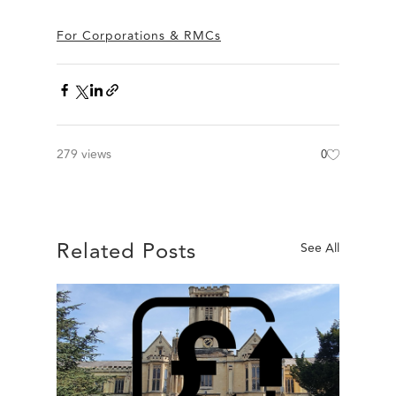
For Corporations & RMCs
279 views
0
Related Posts
See All