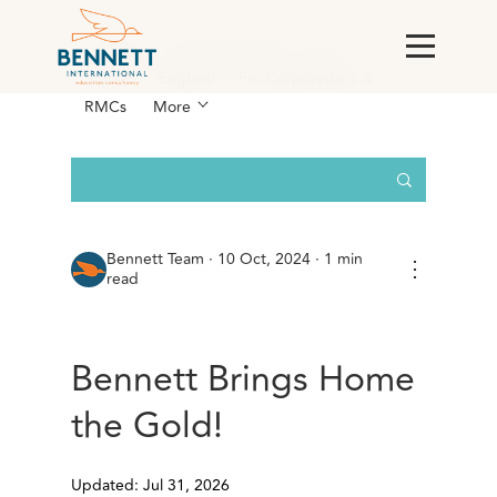
All Posts
AI & Technology
Case
Studies
England
For Corporations &
RMCs
More
Bennett Team
·
10 Oct, 2024 · 1 min
⋮
read
Bennett Brings Home
the Gold!
Updated: Jul 31, 2026