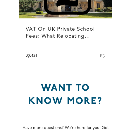
VAT On UK Private School
Fees: What Relocating…
426
1
WANT TO
KNOW MORE?
Have more questions? We're here for you. Get