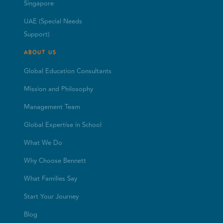
Singapore
UAE (Special Needs
Support)
ABOUT US
Global Education Consultants
Mission and Philosophy
Management Team
Global Expertise in School
What We Do
Why Choose Bennett
What Families Say
Start Your Journey
Blog