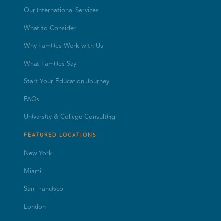
Our International Services
What to Consider
Why Families Work with Us
What Families Say
Start Your Education Journey
FAQs
University & College Consulting
FEATURED LOCATIONS
New York
Miami
San Francisco
London