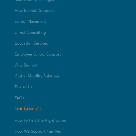
How Bennett Supports
School Placement
Direct Consulting
Education Services
Employee School Support
Why Bennett
Global Mobility Solutions
Talk to Us
FAQs
FOR FAMILIES
How to Find the Right School
How We Support Families