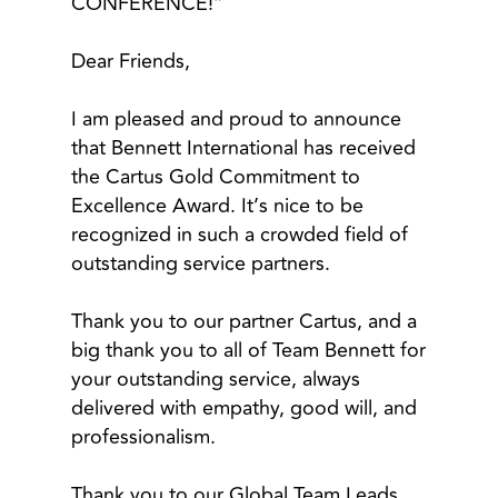
CONFERENCE!”
Dear Friends,
I am pleased and proud to announce
that Bennett International has received
the Cartus Gold Commitment to
Excellence Award. It’s nice to be
recognized in such a crowded field of
outstanding service partners.
Thank you to our partner Cartus, and a
big thank you to all of Team Bennett for
your outstanding service, always
delivered with empathy, good will, and
professionalism.
Thank you to our Global Team Leads,