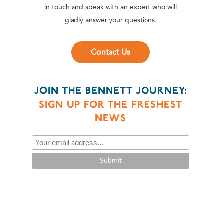
in touch and speak with an expert who will
gladly answer your questions.
Contact Us
JOIN THE BENNETT JOURNEY:
SIGN UP FOR THE FRESHEST
NEWS
Submit