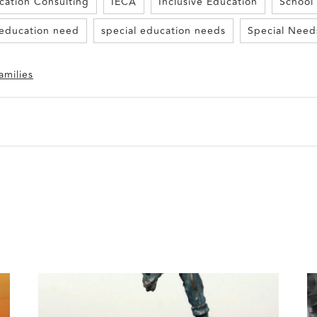
cation Consulting
IECA
Inclusive Education
School
 education need
special education needs
Special Need
amilies