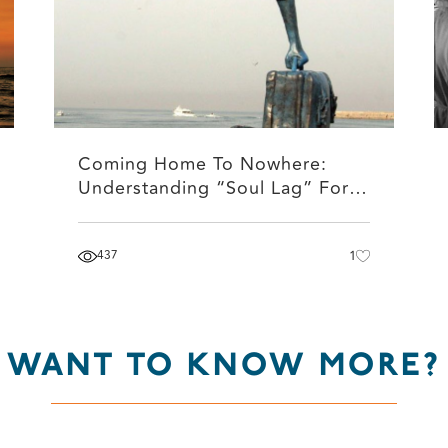
Coming Home To Nowhere:
Understanding “Soul Lag” For…
437
1
WANT TO KNOW MORE?