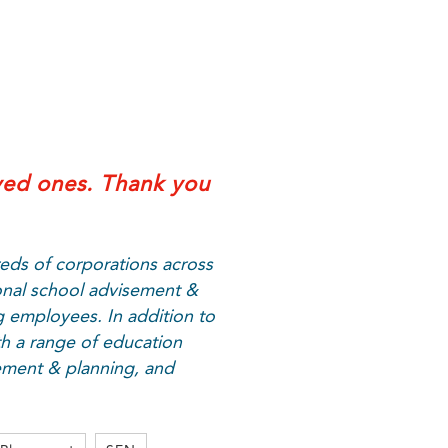
ved ones. Thank you
eds of corporations across
onal school advisement &
g employees. In addition to
h a range of education
sement & planning, and