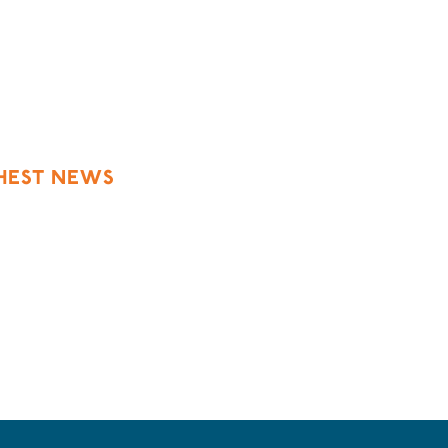
h
SHEST NEWS