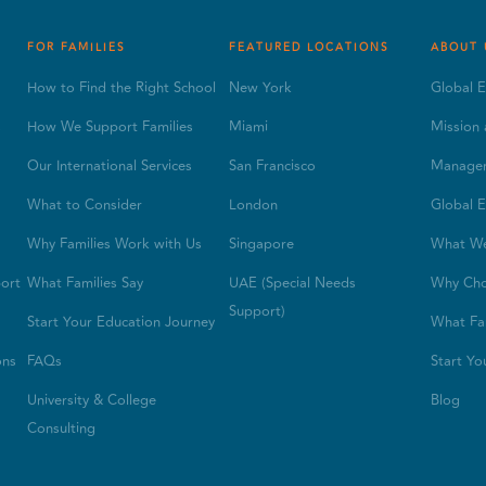
FOR FAMILIES
FEATURED LOCATIONS
ABOUT 
How to Find the Right School
New York
Global E
s
How We Support Families
Miami
Mission 
Our International Services
San Francisco
Manage
What to Consider
London
Global E
Why Families Work with Us
Singapore
What W
ort
What Families Say
UAE (Special Needs
Why Cho
Support)
Start Your Education Journey
What Fam
ons
FAQs
Start Yo
University & College
Blog
Consulting