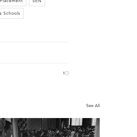
 Placement
SEN
s Schools
1
See All