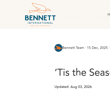
H
All Posts
AI & Technology
Case Stud
Bennett Team
·
15 Dec, 2025 ·
‘Tis the Sea
Updated: Aug 03, 2026