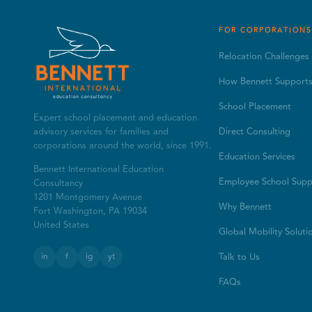
FOR CORPORATIONS
Relocation Challenges
How Bennett Support
School Placement
Expert school placement and education
advisory services for families and
Direct Consulting
corporations around the world, since 1991.
Education Services
Bennett International Education
Employee School Supp
Consultancy
1201 Montgomery Avenue
Why Bennett
Fort Washington, PA 19034
United States
Global Mobility Soluti
in
f
ig
yt
Talk to Us
FAQs