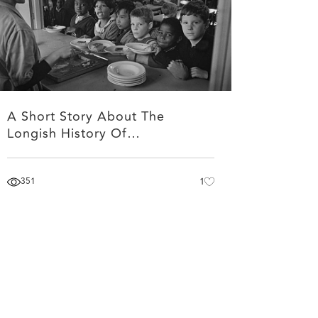
A Short Story About The
Longish History Of…
351
1