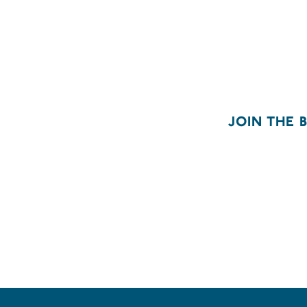
JOIN THE 