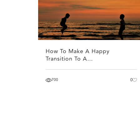
How To Make A Happy
Transition To A…
700
0