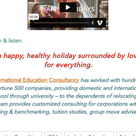
 & listen.
 happy, healthy holiday surrounded by lo
for everything.
ernational Education Consultancy
has worked with hundr
rtune 500 companies, providing domestic and internati
ool through university – to the dependents of relocatin
am provides customized consulting for corporations wit
iting & benchmarking, tuition studies, group move advi