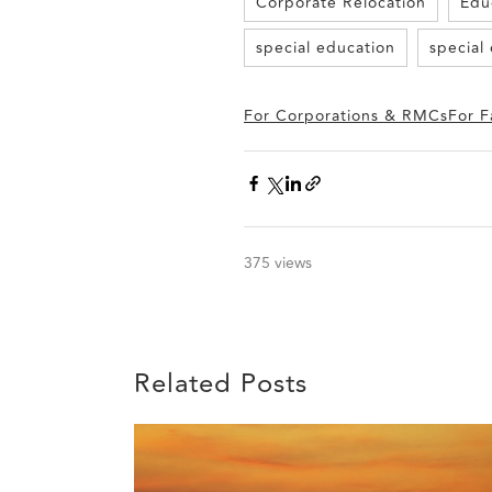
Corporate Relocation
Edu
special education
special
For Corporations & RMCs
For F
375 views
Related Posts