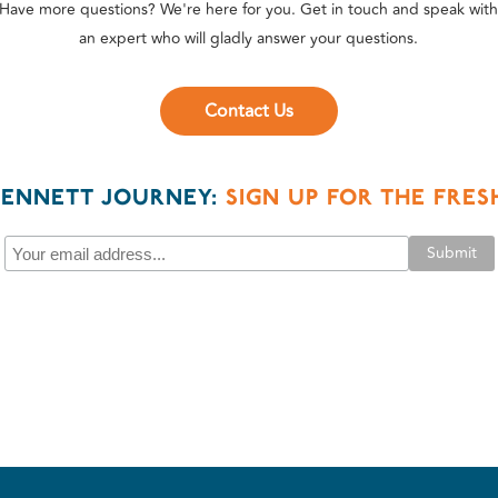
Have more questions? We're here for you. Get in touch and speak wit
an expert who will gladly answer your questions.
Contact Us
BENNETT JOURNEY:
SIGN UP FOR THE FRE
Submit