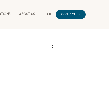
ATIONS
ABOUT US
BLOG
CONTACT US
⋮