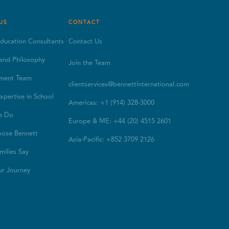
US
CONTACT
ducation Consultants
Contact Us
and Philosophy
Join the Team
ment Team
clientservices@bennettinternational.com
xpertise in School
Americas: +1 (914) 328-3000
e Do
Europe & ME: +44 (20) 4515 2601
ose Bennett
Asia-Pacific: +852 3709 2126
ilies Say
ur Journey