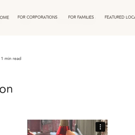
FOR CORPORATIONS
FOR FAMILIES
FEATURED LOC
OME
ies
England
For Corporations & RMCs
More
 1 min read
son