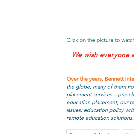
Click on the picture to watch
We wish everyone a
Over the years,
Bennett Int
the globe, many of them Fo
placement services – presch
education placement, our te
issues: education policy wr
remote education solutions.