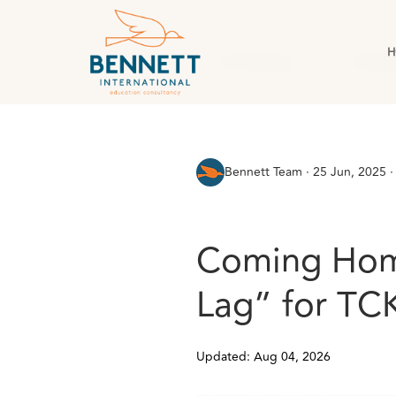
H
All Posts
AI & Technology
Case Stud
Bennett Team
·
25 Jun, 2025 ·
Coming Home
Lag” for TCK
Updated: Aug 04, 2026