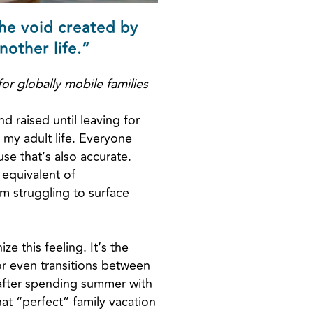
the void created by
nother life.”
or globally mobile families
 raised until leaving for
f my adult life. Everyone
se that’s also accurate.
 equivalent of
m struggling to surface
ze this feeling. It’s the
or even transitions between
 after spending summer with
hat “perfect” family vacation