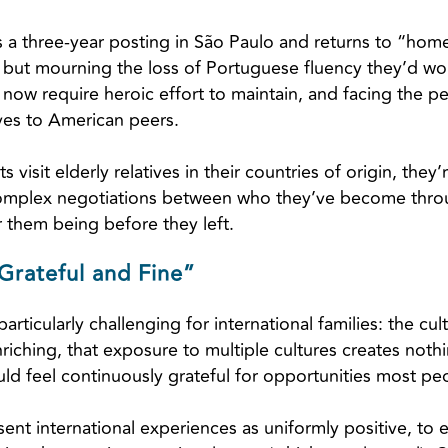
a three-year posting in São Paulo and returns to “home
s but mourning the loss of Portuguese fluency they’d wo
l now require heroic effort to maintain, and facing the pe
lves to American peers.
visit elderly relatives in their countries of origin, they’
omplex negotiations between who they’ve become throug
 them being before they left.
Grateful and Fine”
rticularly challenging for international families: the cul
riching, that exposure to multiple cultures creates noth
uld feel continuously grateful for opportunities most pe
sent international experiences as uniformly positive, to 