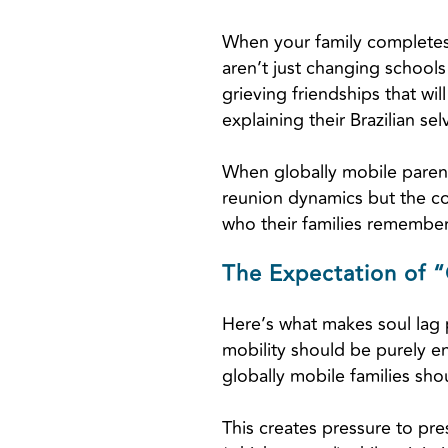
When your family completes 
aren’t just changing school
grieving friendships that wil
explaining their Brazilian se
When globally mobile parents 
reunion dynamics but the c
who their families remember
The Expectation of “
Here’s what makes soul lag pa
mobility should be purely en
globally mobile families sho
This creates pressure to pre