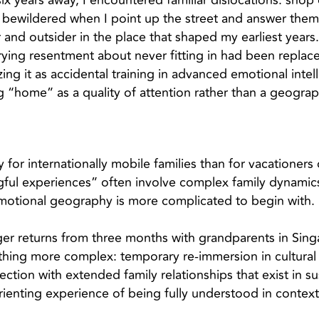
six years away, I encountered familiar dislocations: sho
 bewildered when I point up the street and answer them
 and outsider in the place that shaped my earliest years
ying resentment about never fitting in had been replace
g it as accidental training in advanced emotional intel
g “home” as a quality of attention rather than a geograph
 for internationally mobile families than for vacationers 
ful experiences” often involve complex family dynamics
motional geography is more complicated to begin with.
 returns from three months with grandparents in Singa
thing more complex: temporary re-immersion in cultural
ction with extended family relationships that exist in 
rienting experience of being fully understood in contex