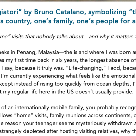
giatori” by Bruno Catalano, symbolizing “
s country, one’s family, one’s people for a
me” visits that nobody talks about—and why it matters f
eeks in Penang, Malaysia—the island where I was born and
as my first time back in six years, the longest absence o
I say, because it truly was. “Life-changing,” I add, becau
 I’m currently experiencing what feels like the emotional
pt instead of rising too quickly from ocean depths, I’
my regular life here in the US doesn’t usually provide.
t of an internationally mobile family, you probably recogni
lows “home” visits, family reunions across continents, 
s the reason your teenager seems mysteriously withdrawn
trangely depleted after hosting visiting relatives, why t