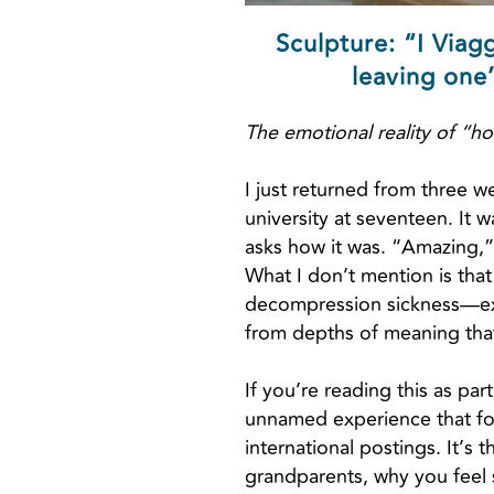
Sculpture: “I Viag
leaving one’
The emotional reality of “ho
I just returned from three w
university at seventeen. It w
asks how it was. “Amazing,” 
What I don’t mention is that
decompression sickness—exce
from depths of meaning that 
If you’re reading this as par
unnamed experience that fol
international postings. It’
grandparents, why you feel s