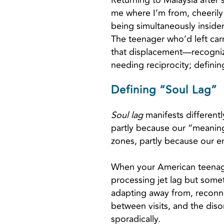
Returning to Malaysia after 
me where I’m from, cheerily
being simultaneously insider
The teenager who’d left carr
that displacement—recognizin
needing reciprocity; definin
Defining “Soul Lag”
Soul lag
manifests differently
partly because our “meaning
zones, partly because our e
When your American teenager
processing jet lag but some
adapting away from, reconne
between visits, and the diso
sporadically.