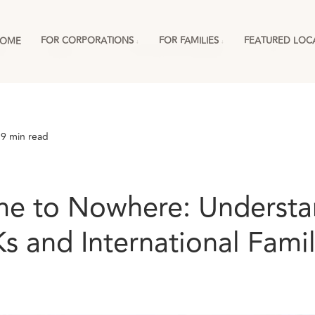
FOR CORPORATIONS
FOR FAMILIES
FEATURED LOC
OME
ies
England
For Corporations & RMCs
More
 9 min read
 to Nowhere: Understa
s and International Famil