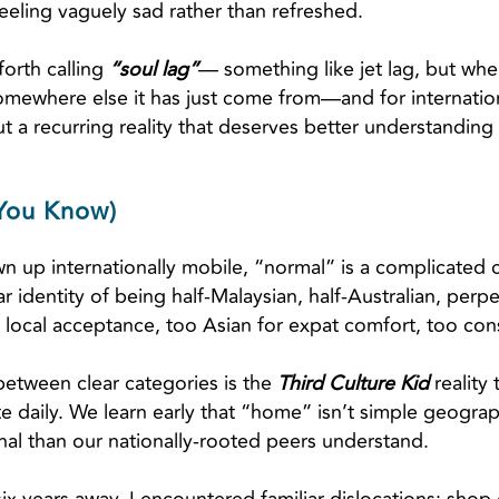
ling vaguely sad rather than refreshed.
orth calling
“soul lag”
— something like jet lag, but when
somewhere else it has just come from—and for international
 a recurring reality that deserves better understanding 
 You Know)
n up internationally mobile, “normal” is a complicated
r identity of being half-Malaysian, half-Australian, perp
local acceptance, too Asian for expat comfort, too con
between clear categories is the
Third Culture Kid
reality
ate daily. We learn early that “home” isn’t simple geog
nal than our nationally-rooted peers understand.