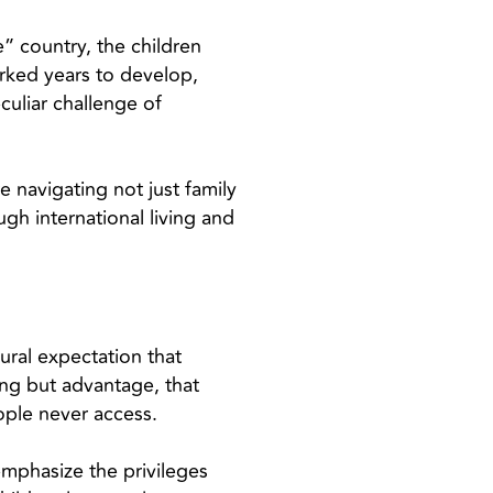
” country, the children
rked years to develop,
culiar challenge of
re navigating not just family
h international living and
tural expectation that
ing but advantage, that
ople never access.
emphasize the privileges