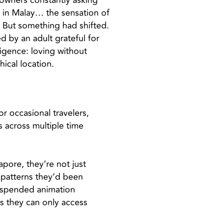
p owners constantly asking
 in Malay… the sensation of
. But something had shifted.
d by an adult grateful for
ligence: loving without
ical location.
or occasional travelers,
 across multiple time
pore, they’re not just
 patterns they’d been
suspended animation
ts they can only access