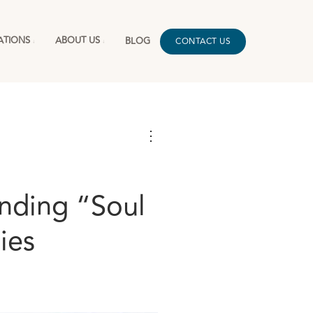
ATIONS
ABOUT US
BLOG
CONTACT US
⋮
nding “Soul
ies