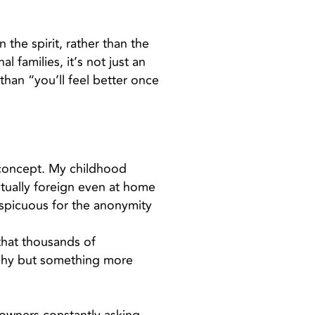
 the spirit, rather than the
 families, it’s not just an
than “you’ll feel better once
 concept. My childhood
etually foreign even at home
spicuous for the anonymity
 that thousands of
raphy but something more