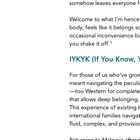
somehow leaves everyone fee
Welcome to what I’m hencef
body, feels like it belongs 
occasional inconvenience but
you shake it off.”
IYKYK (If You Know,
For those of us who’ve grow
meant navigating the peculia
—too Western for complete 
that allows deep belonging.
This experience of existing 
international families navig
fluid, complex, and provisio