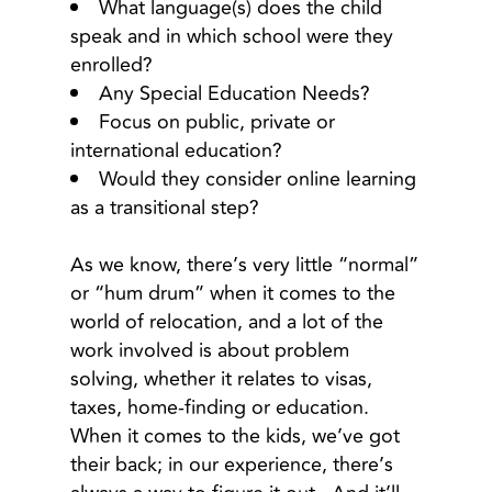
What language(s) does the child
speak and in which school were they
enrolled?
Any Special Education Needs?
Focus on public, private or
international education?
Would they consider online learning
as a transitional step?
As we know, there’s very little “normal”
or “hum drum” when it comes to the
world of relocation, and a lot of the
work involved is about problem
solving, whether it relates to visas,
taxes, home-finding or education.
When it comes to the kids, we’ve got
their back; in our experience, there’s