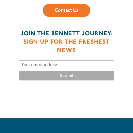
Contact Us
JOIN THE BENNETT JOURNEY:
SIGN UP FOR THE FRESHEST
NEWS
Submit