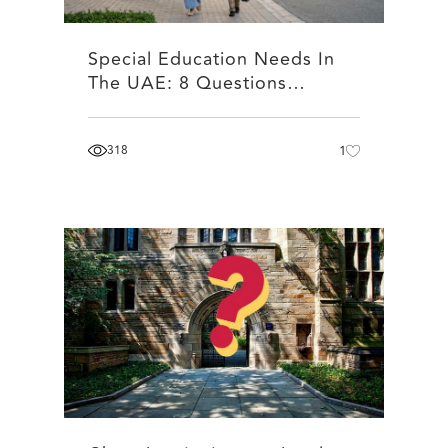
Special Education Needs In
The UAE: 8 Questions…
318
1