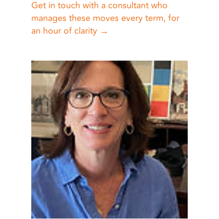
Get in touch with a consultant who
manages these moves every term, for
an hour of clarity →