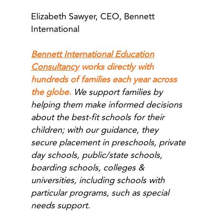
Elizabeth Sawyer, CEO, Bennett
International
Bennett International Education
Consultancy
works directly with
hundreds of families each year across
the globe.
We support families by
helping them make informed decisions
about the best-fit schools for their
children; with our guidance, they
secure placement in preschools, private
day schools, public/state schools,
boarding schools, colleges &
universities, including schools with
particular programs, such as special
needs support.