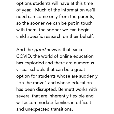
options students will have at this time
of year. Much of the information we’ll
need can come only from the parents,
so the sooner we can be put in touch
with them, the sooner we can begin
child-specific research on their behalf.
And the
good
news is that, since
COVID, the world of online education
has exploded and there are numerous
virtual schools that can be a great
option for students whose are suddenly
“on the move” and whose education
has been disrupted. Bennett works with
several that are inherently flexible and
will accommodate families in difficult
and unexpected transitions.