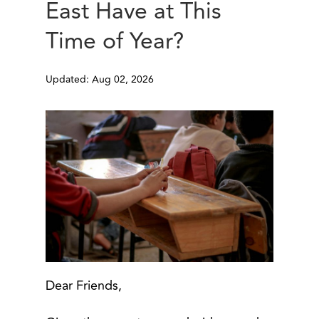
East Have at This
Time of Year?
Updated: Aug 02, 2026
Dear Friends,