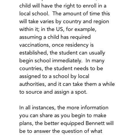
child will have the right to enroll in a
local school. The amount of time this
will take varies by country and region
within it; in the US, for example,
assuming a child has required
vaccinations, once residency is
established, the student can usually
begin school immediately. In many
countries, the student needs to be
assigned to a school by local
authorities, and it can take them a while
to source and assign a spot.
In all instances, the more information
you can share as you begin to make
plans, the better equipped Bennett will
be to answer the question of what