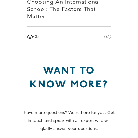
Choosing An International
School: The Factors That
Matter…
435
0
WANT TO
KNOW MORE?
Have more questions? We're here for you. Get
in touch and speak with an expert who will
gladly answer your questions.