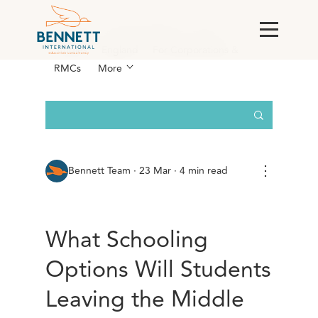
All Posts
AI & Technology
Case
Studies
England
For Corporations &
RMCs
More
⋮
Bennett Team
·
23 Mar · 4 min read
What Schooling
Options Will Students
Leaving the Middle