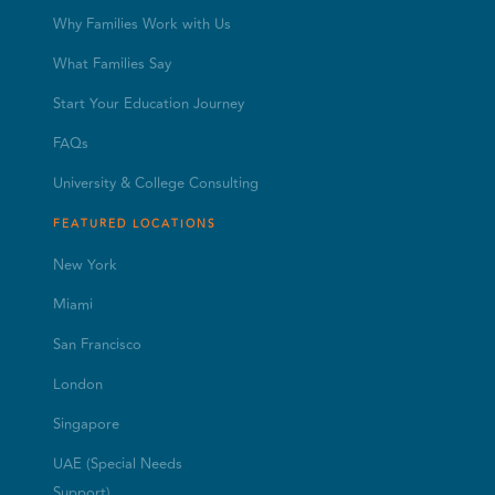
Why Families Work with Us
What Families Say
Start Your Education Journey
FAQs
University & College Consulting
FEATURED LOCATIONS
New York
Miami
San Francisco
London
Singapore
UAE (Special Needs
Support)