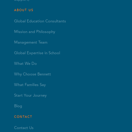
ABOUT US
Global Education Consultants
Mission and Philosophy
Management Team
Global Expertise in School
What We Do
Why Choose Bennett
What Families Say
Start Your Journey
Blog
CONTACT
Contact Us