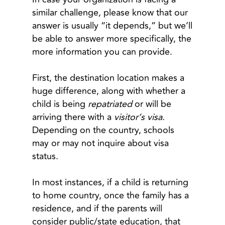
similar challenge, please know that our
answer is usually “it depends,” but we’ll
be able to answer more specifically, the
more information you can provide.
First, the destination location makes a
huge difference, along with whether a
child is being
repatriated
or will be
arriving there with a
visitor’s visa.
Depending on the country, schools
may or may not inquire about visa
status.
In most instances, if a child is returning
to home country, once the family has a
residence, and if the parents will
consider public/state education, that