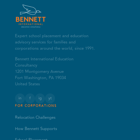
Expert school placement and education
advisory services for families and
corporations around the world, since 1991.
Bennett International Education
Consultancy
1201 Montgomery Avenue
Fort Washington, PA 19034
United States
in
f
ig
yt
FOR CORPORATIONS
Relocation Challenges
How Bennett Supports
School Placement