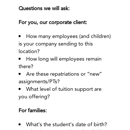
Questions we will ask:
For you, our corporate client:
How many employees (and children)
is your company sending to this
location?
How long will employees remain
there?
Are these repatriations or “new”
assignments/PTs?
What level of tuition support are
you offering?
For families:
What’s the student’s date of birth?