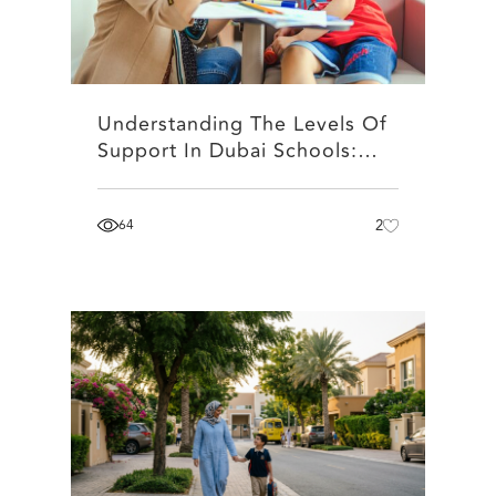
Understanding The Levels Of
Support In Dubai Schools:…
64
2