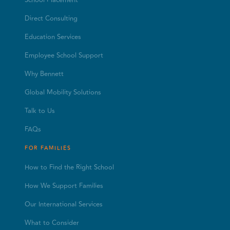
Direct Consulting
Education Services
Employee School Support
Why Bennett
Global Mobility Solutions
Talk to Us
FAQs
FOR FAMILIES
How to Find the Right School
How We Support Families
Our International Services
What to Consider