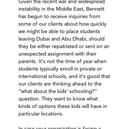
Given the recent war and widespread
instability in the Middle East, Bennett
has begun to receive inquiries from
some of our clients about how quickly
we might be able to place students
leaving Dubai and Abu Dhabi, should
they be either repatriated or sent on an
unexpected assignment with their
parents. It’s not the time of year when
students typically enroll in private or
international schools, and it’s good that
our clients are thinking ahead to the
“what about the kids’ schooling?”
question. They want to know what
kinds of options these kids will have in
particular locations.
In case your organization is facing a