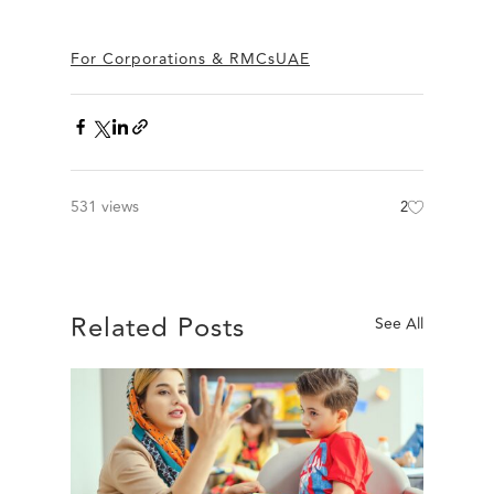
For Corporations & RMCs
UAE
531 views
2
Related Posts
See All