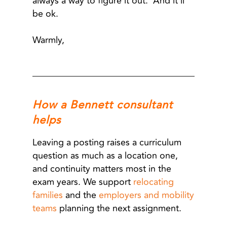
always a way to figure it out. And it’ll
be ok.
Warmly,
How a Bennett consultant
helps
Leaving a posting raises a curriculum
question as much as a location one,
and continuity matters most in the
exam years. We support
relocating
families
and the
employers and mobility
teams
planning the next assignment.