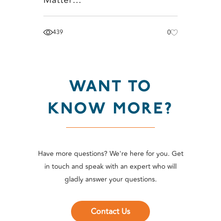
439
0
WANT TO
KNOW MORE?
Have more questions? We're here for you. Get
in touch and speak with an expert who will
gladly answer your questions.
Contact Us