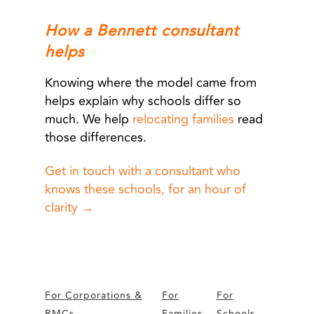
How a Bennett consultant
helps
Knowing where the model came from
helps explain why schools differ so
much. We help
relocating families
read
those differences.
Get in touch with a consultant who
knows these schools, for an hour of
clarity →
For Corporations &
For
For
RMCs
Families
Schools