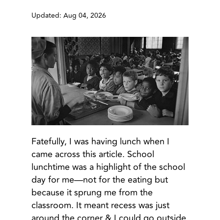
Updated: Aug 04, 2026
Fatefully, I was having lunch when I
came across this article. School
lunchtime was a highlight of the school
day for me—not for the eating but
because it sprung me from the
classroom. It meant recess was just
around the corner & I could go outside