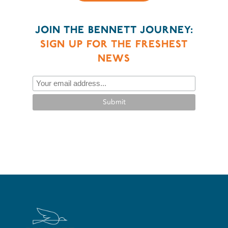
JOIN THE BENNETT JOURNEY:
SIGN UP FOR THE FRESHEST
NEWS
Submit