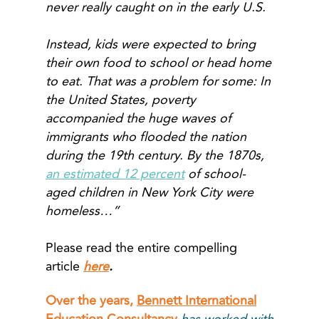
never really caught on in the early U.S.
Instead, kids were expected to bring
their own food to school or head home
to eat. That was a problem for some: In
the United States, poverty
accompanied the huge waves of
immigrants who flooded the nation
during the 19th century. By the 1870s,
an estimated 12 percent
of school-
aged children in New York City were
homeless…”
Please read the entire compelling
article
here
.
Over the years,
Bennett International
Education Consultancy
has worked with