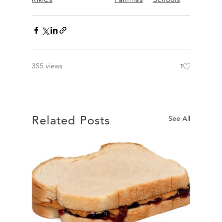
355 views
1
Related Posts
See All