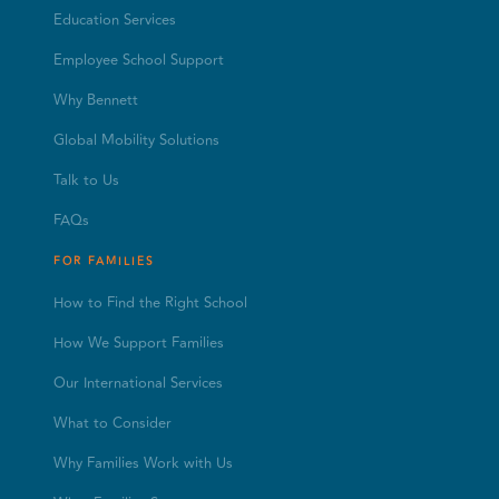
Education Services
Employee School Support
Why Bennett
Global Mobility Solutions
Talk to Us
FAQs
FOR FAMILIES
How to Find the Right School
How We Support Families
Our International Services
What to Consider
Why Families Work with Us