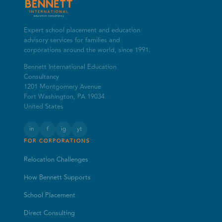
Expert school placement and education
advisory services for families and
corporations around the world, since 1991.
Bennett International Education
Consultancy
1201 Montgomery Avenue
Fort Washington, PA 19034
United States
in
f
ig
yt
FOR CORPORATIONS
Relocation Challenges
How Bennett Supports
School Placement
Direct Consulting