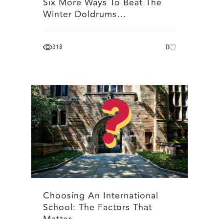
Six More Ways To Beat The
Winter Doldrums…
318
0
Choosing An International
School: The Factors That
Matter…