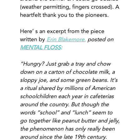
(weather permitting, fingers crossed). A
heartfelt thank you to the pioneers.
Here’ s an excerpt from the piece
written by
Erin Blakemore
,
posted on
MENTAL FLOSS
:
“Hungry? Just grab a tray and chow
down on a carton of chocolate milk, a
sloppy joe, and some green beans. It’s
a ritual shared by millions of American
schoolchildren each year in cafeterias
around the country. But though the
words “school” and “lunch” seem to
go together like peanut butter and jelly,
the phenomenon has only really been
around since the late 19th century.