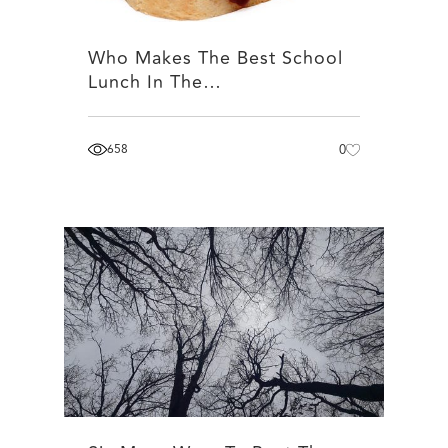
Who Makes The Best School
Lunch In The…
658
0