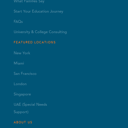
What Families Say
Start Your Education Journey
FAQs
University & College Consulting
FEATURED LOCATIONS
New York
Miami
San Francisco
London
Singapore
UAE (Special Needs
Support)
ABOUT US