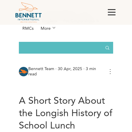
All Posts
AI & Technology
Case
Studies
England
For Corporations &
RMCs
More
Bennett Team
·
30 Apr, 2025 · 3 min
⋮
read
A Short Story About
the Longish History of
School Lunch