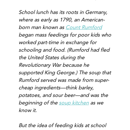
School lunch has its roots in Germany,
where as early as 1790, an American-
born man known as
Count Rumford
began mass feedings for poor kids who
worked part-time in exchange for
schooling and food. (Rumford had fled
the United States during the
Revolutionary War because he
supported King George.) The soup that
Rumford served was made from super-
cheap ingredients—think barley,
potatoes, and sour beer—and was the
beginning of the
soup kitchen
as we
know it.
But the idea of feeding kids at school