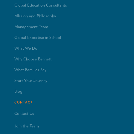
Global Education Consultants
Mission and Philosophy
Management Team
Global Expertise in School
What We Do
Why Choose Bennett
What Families Say
Start Your Journey
Blog
CONTACT
Contact Us
Join the Team