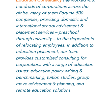
hundreds of corporations across the
globe, many of them Fortune 500
companies, providing domestic and
international school advisement &
placement services – preschool
through university – to the dependents
of relocating employees. In addition to
education placement, our team
provides customized consulting for
corporations with a range of education
issues: education policy writing &
benchmarking, tuition studies, group
move advisement & planning, and
remote education solutions.