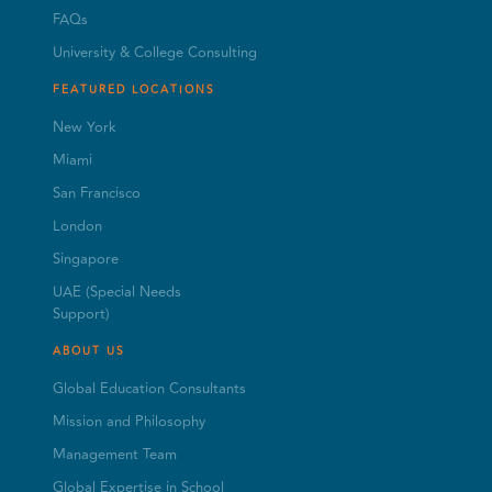
FAQs
University & College Consulting
FEATURED LOCATIONS
New York
Miami
San Francisco
London
Singapore
UAE (Special Needs
Support)
ABOUT US
Global Education Consultants
Mission and Philosophy
Management Team
Global Expertise in School