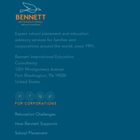
Expert school placement and education
advisory services for families and
corporations around the world, since 1991.
Bennett International Education
Consultancy
1201 Montgomery Avenue
Fort Washington, PA 19034
United States
in
f
ig
yt
FOR CORPORATIONS
Relocation Challenges
How Bennett Supports
School Placement