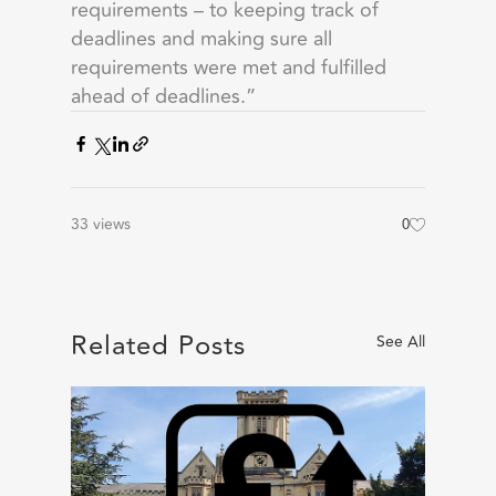
requirements – to keeping track of
deadlines and making sure all
requirements were met and fulfilled
ahead of deadlines.”
33 views
0
Related Posts
See All