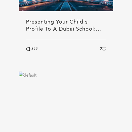
Presenting Your Child’s
Profile To A Dubai School:…
399
2