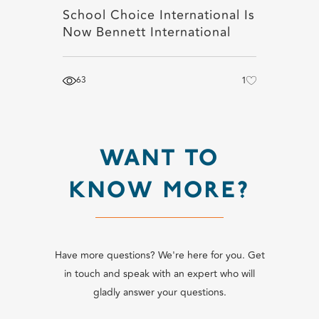
School Choice International Is
Now Bennett International
63
1
WANT TO
KNOW MORE?
Have more questions? We're here for you. Get
in touch and speak with an expert who will
gladly answer your questions.