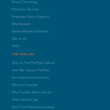
Direct Consulting
Education Services
Employee School Support
Why Bennett
Global Mobility Solutions
Talk to Us
FAQs
FOR FAMILIES
How to Find the Right School
How We Support Families
Our International Services
What to Consider
Why Families Work with Us
What Families Say
Start Your Education Journey