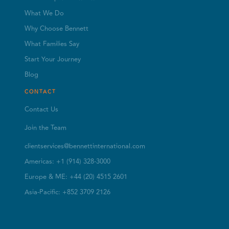
What We Do
Why Choose Bennett
What Families Say
Start Your Journey
Blog
CONTACT
Contact Us
Join the Team
clientservices@bennettinternational.com
Americas: +1 (914) 328-3000
Europe & ME: +44 (20) 4515 2601
Asia-Pacific: +852 3709 2126