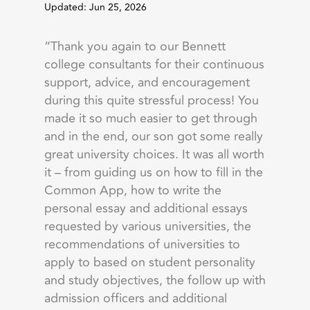
Updated: Jun 25, 2026
“Thank you again to our Bennett
college consultants for their continuous
support, advice, and encouragement
during this quite stressful process! You
made it so much easier to get through
and in the end, our son got some really
great university choices. It was all worth
it – from guiding us on how to fill in the
Common App, how to write the
personal essay and additional essays
requested by various universities, the
recommendations of universities to
apply to based on student personality
and study objectives, the follow up with
admission officers and additional