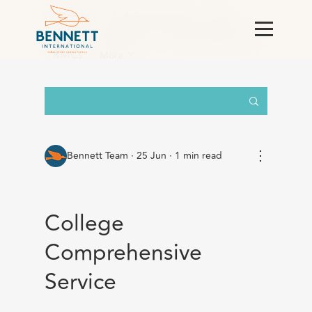
All Posts
AI & Technology
Case
Studies
England
For Corporations &
RMCs
More
⋮
Bennett Team
·
25 Jun · 1 min read
College
Comprehensive
Service