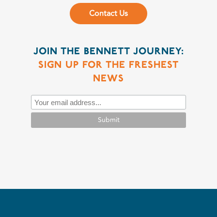
Contact Us
JOIN THE BENNETT JOURNEY:
SIGN UP FOR THE FRESHEST
NEWS
Submit