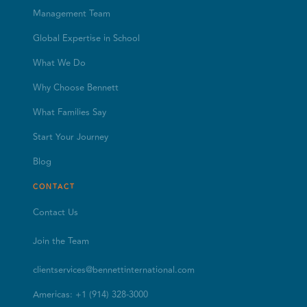
Management Team
Global Expertise in School
What We Do
Why Choose Bennett
What Families Say
Start Your Journey
Blog
CONTACT
Contact Us
Join the Team
clientservices@bennettinternational.com
Americas: +1 (914) 328-3000