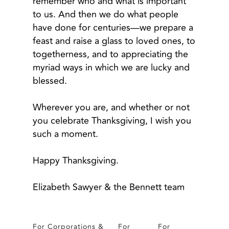
remember who and what is important
to us. And then we do what people
have done for centuries—we prepare a
feast and raise a glass to loved ones, to
togetherness, and to appreciating the
myriad ways in which we are lucky and
blessed.
Wherever you are, and whether or not
you celebrate Thanksgiving, I wish you
such a moment.
Happy Thanksgiving.
Elizabeth Sawyer & the Bennett team
For Corporations &
For
For