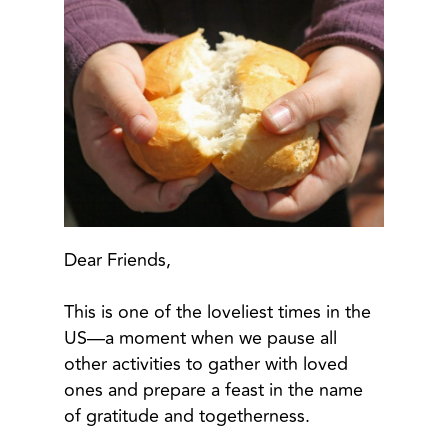
Dear Friends,
This is one of the loveliest times in the
US—a moment when we pause all
other activities to gather with loved
ones and prepare a feast in the name
of gratitude and togetherness.