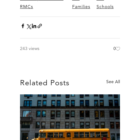
RMCs
Families
Schools
243 views
0
Related Posts
See All