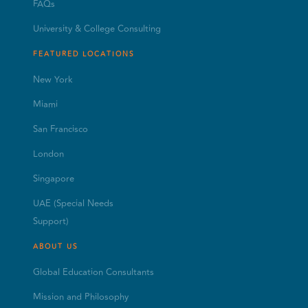
FAQs
University & College Consulting
FEATURED LOCATIONS
New York
Miami
San Francisco
London
Singapore
UAE (Special Needs
Support)
ABOUT US
Global Education Consultants
Mission and Philosophy