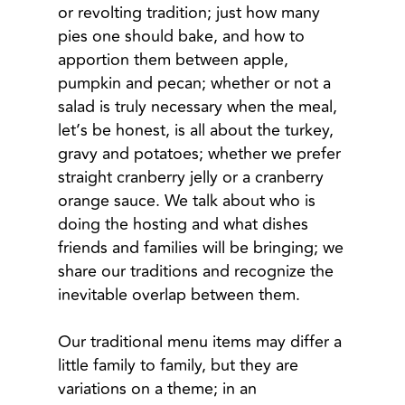
or revolting tradition; just how many
pies one should bake, and how to
apportion them between apple,
pumpkin and pecan; whether or not a
salad is truly necessary when the meal,
let’s be honest, is all about the turkey,
gravy and potatoes; whether we prefer
straight cranberry jelly or a cranberry
orange sauce. We talk about who is
doing the hosting and what dishes
friends and families will be bringing; we
share our traditions and recognize the
inevitable overlap between them.
Our traditional menu items may differ a
little family to family, but they are
variations on a theme; in an