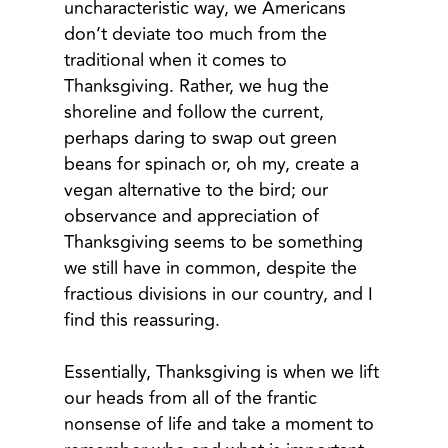
uncharacteristic way, we Americans
don’t deviate too much from the
traditional when it comes to
Thanksgiving. Rather, we hug the
shoreline and follow the current,
perhaps daring to swap out green
beans for spinach or, oh my, create a
vegan alternative to the bird; our
observance and appreciation of
Thanksgiving seems to be something
we still have in common, despite the
fractious divisions in our country, and I
find this reassuring.
Essentially, Thanksgiving is when we lift
our heads from all of the frantic
nonsense of life and take a moment to