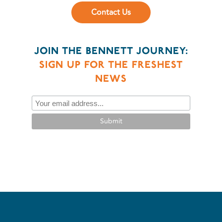
Contact Us
JOIN THE BENNETT JOURNEY:
SIGN UP FOR THE FRESHEST
NEWS
Submit