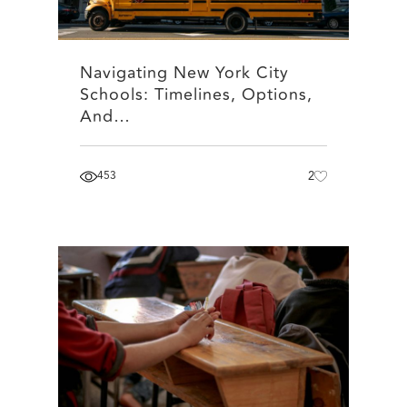
Navigating New York City
Schools: Timelines, Options,
And…
453
2