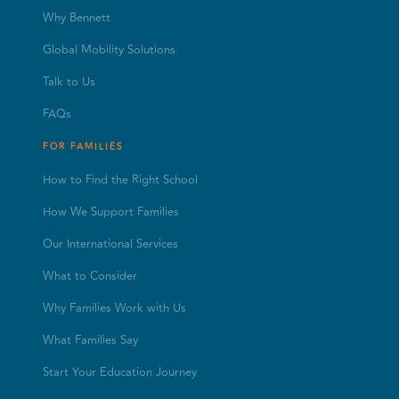
Why Bennett
Global Mobility Solutions
Talk to Us
FAQs
FOR FAMILIES
How to Find the Right School
How We Support Families
Our International Services
What to Consider
Why Families Work with Us
What Families Say
Start Your Education Journey