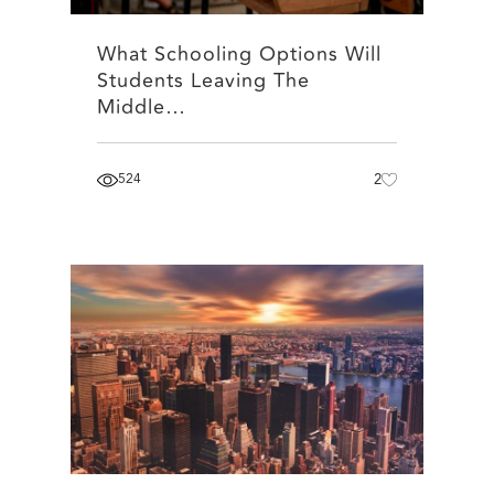
What Schooling Options Will
Students Leaving The
Middle…
524
2