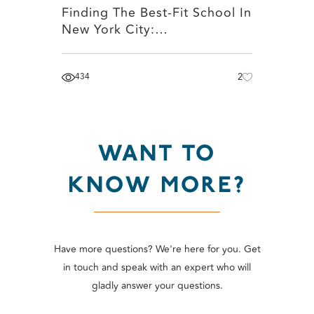
Finding The Best-Fit School In
New York City:…
434
2
WANT TO
KNOW MORE?
Have more questions? We're here for you. Get
in touch and speak with an expert who will
gladly answer your questions.