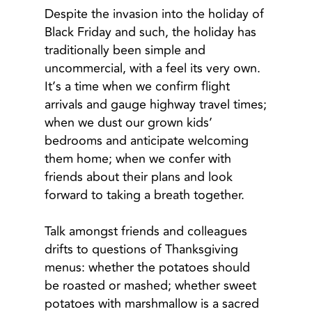
Despite the invasion into the holiday of
Black Friday and such, the holiday has
traditionally been simple and
uncommercial, with a feel its very own.
It’s a time when we confirm flight
arrivals and gauge highway travel times;
when we dust our grown kids’
bedrooms and anticipate welcoming
them home; when we confer with
friends about their plans and look
forward to taking a breath together.
Talk amongst friends and colleagues
drifts to questions of Thanksgiving
menus: whether the potatoes should
be roasted or mashed; whether sweet
potatoes with marshmallow is a sacred