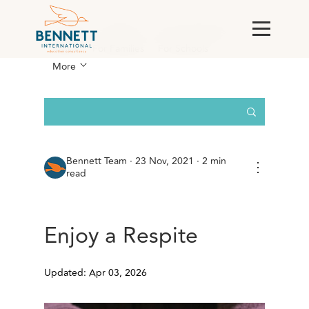
All Posts
England
For Corporations &
RMCs
For Families
For Schools
More
Bennett Team
·
23 Nov, 2021 · 2 min
⋮
read
Enjoy a Respite
Updated: Apr 03, 2026