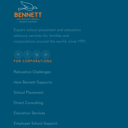
Expert school placement and education
advisory services for families and
corporations around the world, since 1991.
in
f
ig
yt
FOR CORPORATIONS
Relocation Challenges
How Bennett Supports
School Placement
Direct Consulting
Education Services
Employee School Support