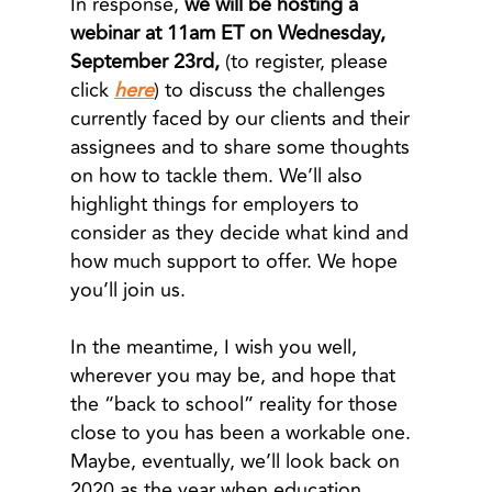
In response,
we will be hosting a
webinar at 11am ET on Wednesday,
September 23rd,
(to register, please
click
here
) to discuss the challenges
currently faced by our clients and their
assignees and to share some thoughts
on how to tackle them. We’ll also
highlight things for employers to
consider as they decide what kind and
how much support to offer. We hope
you’ll join us.
In the meantime, I wish you well,
wherever you may be, and hope that
the “back to school” reality for those
close to you has been a workable one.
Maybe, eventually, we’ll look back on
2020 as the year when education