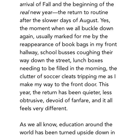
arrival of Fall and the beginning of the
real
new year—the return to routine
after the slower days of August. Yes,
the moment when we all buckle down
again, usually marked for me by the
reappearance of book bags in my front
hallway, school busses coughing their
way down the street, lunch boxes
needing to be filled in the morning, the
clutter of soccer cleats tripping me as I
make my way to the front door. This
year, the return has been quieter, less
obtrusive, devoid of fanfare, and it all
feels very different.
As we all know, education around the
world has been turned upside down in