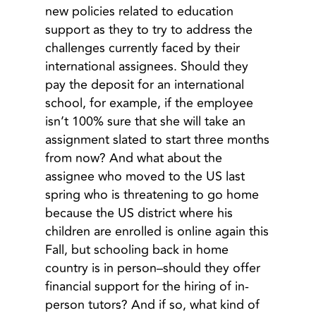
new policies related to education
support as they to try to address the
challenges currently faced by their
international assignees. Should they
pay the deposit for an international
school, for example, if the employee
isn’t 100% sure that she will take an
assignment slated to start three months
from now? And what about the
assignee who moved to the US last
spring who is threatening to go home
because the US district where his
children are enrolled is online again this
Fall, but schooling back in home
country is in person–should they offer
financial support for the hiring of in-
person tutors? And if so, what kind of