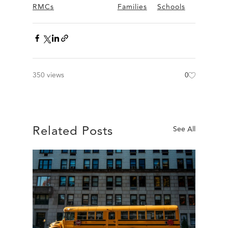
RMCs
Families
Schools
350 views
0
Related Posts
See All