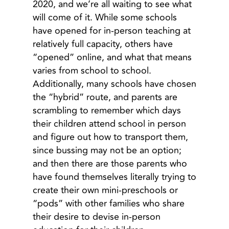
2020, and we’re all waiting to see what
will come of it. While some schools
have opened for in-person teaching at
relatively full capacity, others have
“opened” online, and what that means
varies from school to school.
Additionally, many schools have chosen
the “hybrid” route, and parents are
scrambling to remember which days
their children attend school in person
and figure out how to transport them,
since bussing may not be an option;
and then there are those parents who
have found themselves literally trying to
create their own mini-preschools or
“pods” with other families who share
their desire to devise in-person