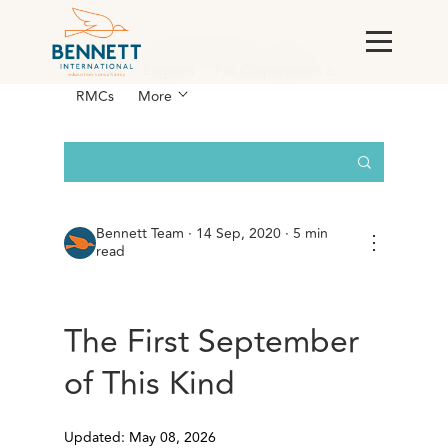
All Posts
AI & Technology
Case
Studies
England
For Corporations &
RMCs
More
Bennett Team
·
14 Sep, 2020 · 5 min
⋮
read
The First September
of This Kind
Updated: May 08, 2026