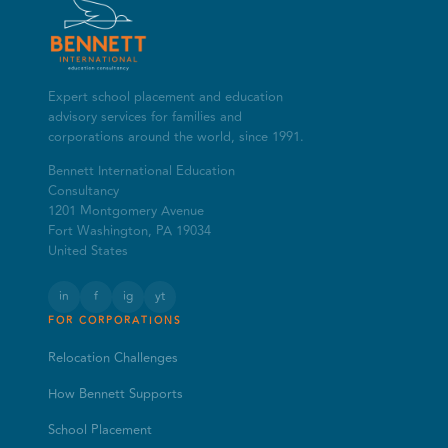
Expert school placement and education
advisory services for families and
corporations around the world, since 1991.
Bennett International Education
Consultancy
1201 Montgomery Avenue
Fort Washington, PA 19034
United States
in
f
ig
yt
FOR CORPORATIONS
Relocation Challenges
How Bennett Supports
School Placement