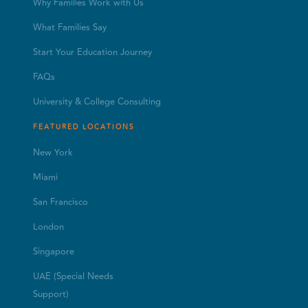
Why Families Work with Us
What Families Say
Start Your Education Journey
FAQs
University & College Consulting
FEATURED LOCATIONS
New York
Miami
San Francisco
London
Singapore
UAE (Special Needs
Support)