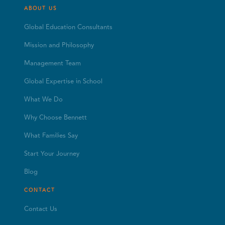
ABOUT US
Global Education Consultants
Mission and Philosophy
Management Team
Global Expertise in School
What We Do
Why Choose Bennett
What Families Say
Start Your Journey
Blog
CONTACT
Contact Us