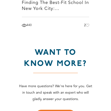
Finding The Best-Fit School In
New York City:…
440
2
WANT TO
KNOW MORE?
Have more questions? We're here for you. Get
in touch and speak with an expert who will
gladly answer your questions.