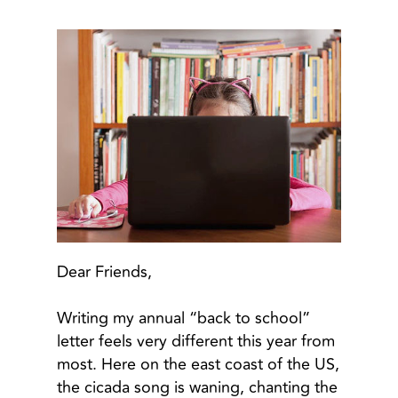
Dear Friends,
Writing my annual “back to school”
letter feels very different this year from
most. Here on the east coast of the US,
the cicada song is waning, chanting the