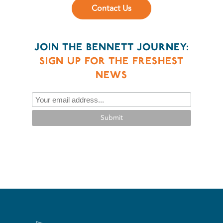
Contact Us
JOIN THE BENNETT JOURNEY:
SIGN UP FOR THE FRESHEST
NEWS
Submit