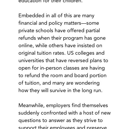
education for their children.
Embedded in all of this are many
financial and policy matters—some
private schools have offered partial
refunds when their program has gone
online, while others have insisted on
original tuition rates. US colleges and
universities that have reversed plans to
open for in-person classes are having
to refund the room and board portion
of tuition, and many are wondering
how they will survive in the long run.
Meanwhile, employers find themselves
suddenly confronted with a host of new
questions to answer as they strive to
support their employees and preserve