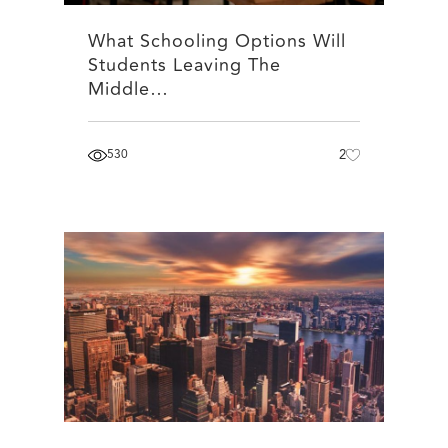
What Schooling Options Will
Students Leaving The
Middle…
530
2