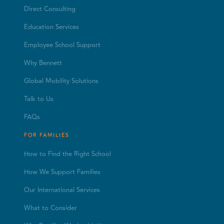
Direct Consulting
Education Services
Employee School Support
Why Bennett
Global Mobility Solutions
Talk to Us
FAQs
FOR FAMILIES
How to Find the Right School
How We Support Families
Our International Services
What to Consider