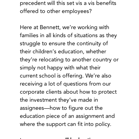
precedent will this set vis a vis benefits
offered to other employees?
Here at Bennett, we’re working with
families in all kinds of situations as they
struggle to ensure the continuity of
their children’s education, whether
they’re relocating to another country or
simply not happy with what their
current school is offering. We’re also
receiving a lot of questions from our
corporate clients about how to protect
the investment they’ve made in
assignees—how to figure out the
education piece of an assignment and
where the support can fit into policy.