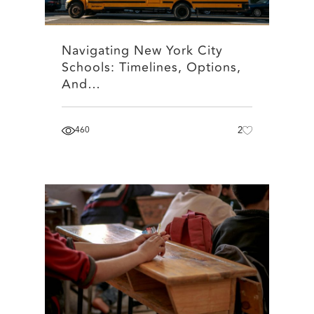
Navigating New York City
Schools: Timelines, Options,
And…
460
2