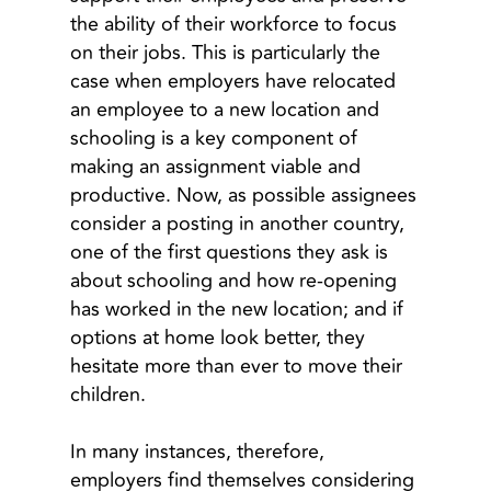
the ability of their workforce to focus
on their jobs. This is particularly the
case when employers have relocated
an employee to a new location and
schooling is a key component of
making an assignment viable and
productive. Now, as possible assignees
consider a posting in another country,
one of the first questions they ask is
about schooling and how re-opening
has worked in the new location; and if
options at home look better, they
hesitate more than ever to move their
children.
In many instances, therefore,
employers find themselves considering