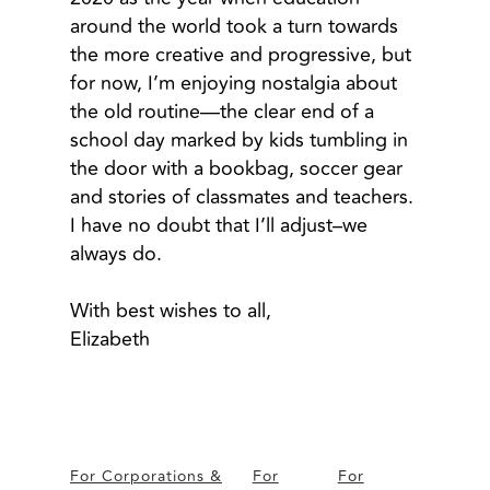
around the world took a turn towards
the more creative and progressive, but
for now, I’m enjoying nostalgia about
the old routine—the clear end of a
school day marked by kids tumbling in
the door with a bookbag, soccer gear
and stories of classmates and teachers.
I have no doubt that I’ll adjust–we
always do.
With best wishes to all,
Elizabeth
For Corporations &
For
For