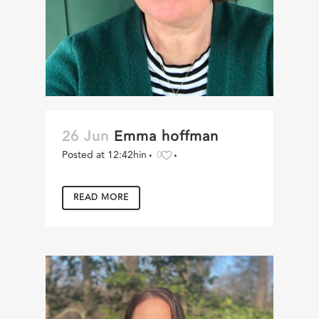
26 Jun
Emma hoffman
Posted at 12:42h
in
0
READ MORE