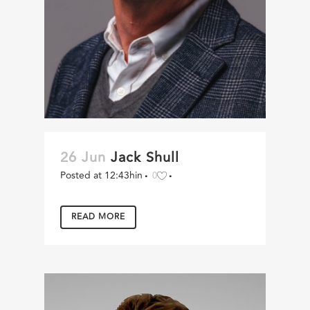
26 Jun
Jack Shull
Posted at 12:43h
in
0
READ MORE