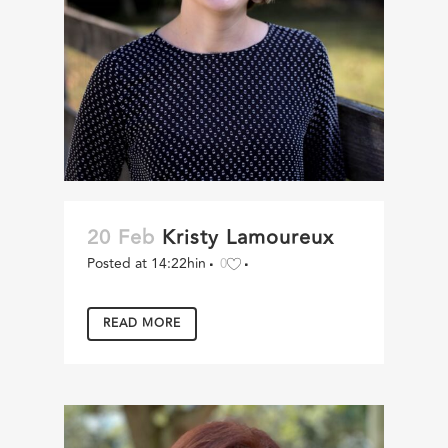
20 Feb
Kristy Lamoureux
Posted at 14:22h
in
0
READ MORE