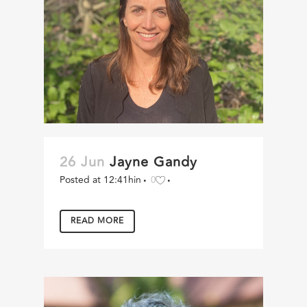
26 Jun
Jayne Gandy
Posted at 12:41h
in
0
READ MORE