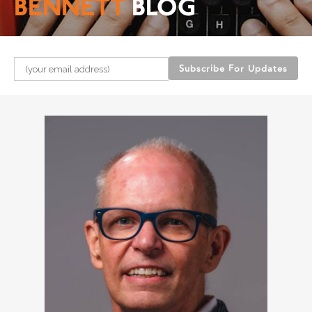
BENNETT
BLOG
Please leave this field empty.