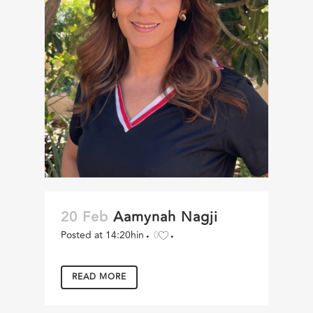
20 Feb
Aamynah Nagji
Posted at 14:20h
in
0
READ MORE