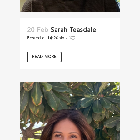
20 Feb
Sarah Teasdale
Posted at 14:20h
in
0
READ MORE