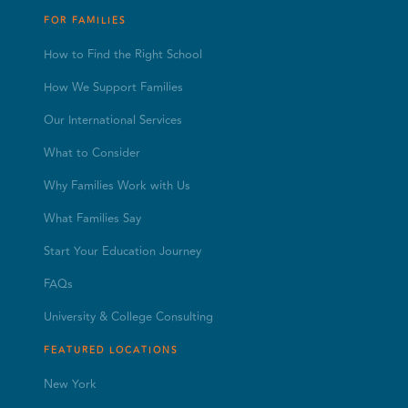
FOR FAMILIES
How to Find the Right School
How We Support Families
Our International Services
What to Consider
Why Families Work with Us
What Families Say
Start Your Education Journey
FAQs
University & College Consulting
FEATURED LOCATIONS
New York