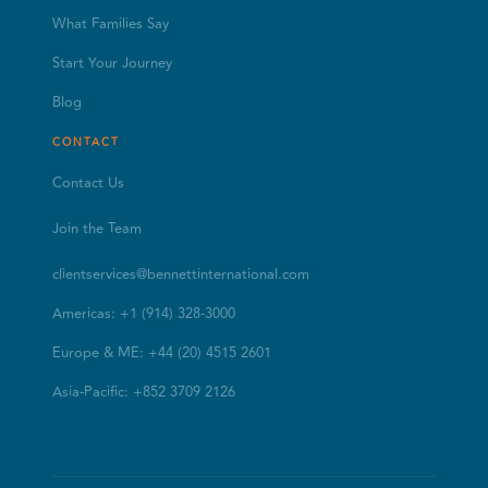
What Families Say
Start Your Journey
Blog
CONTACT
Contact Us
Join the Team
clientservices@bennettinternational.com
Americas: +1 (914) 328-3000
Europe & ME: +44 (20) 4515 2601
Asia-Pacific: +852 3709 2126