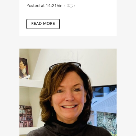
Posted at 14:21h
in
0
READ MORE