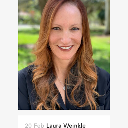
20 Feb
Laura Weinkle