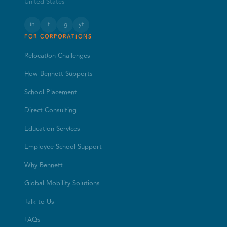
United States
in
f
ig
yt
FOR CORPORATIONS
Relocation Challenges
How Bennett Supports
School Placement
Direct Consulting
Education Services
Employee School Support
Why Bennett
Global Mobility Solutions
Talk to Us
FAQs