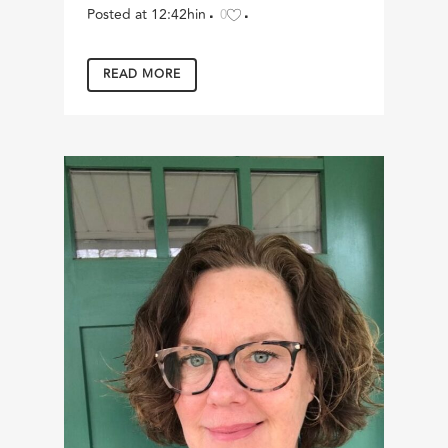
Posted at 12:42h
in
0
READ MORE