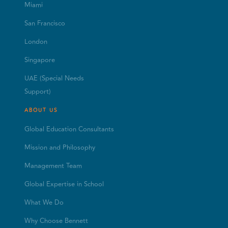
Miami
San Francisco
London
Singapore
UAE (Special Needs
Support)
ABOUT US
Global Education Consultants
Mission and Philosophy
Management Team
Global Expertise in School
What We Do
Why Choose Bennett