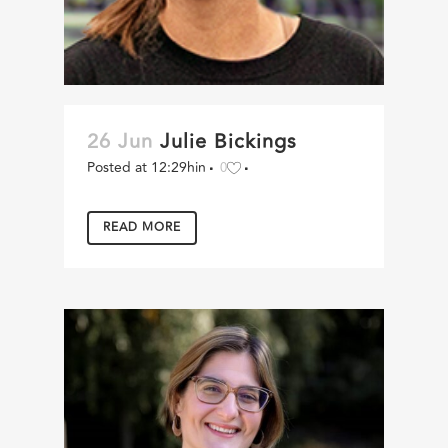
26 Jun
Julie Bickings
Posted at 12:29h
in
0
READ MORE