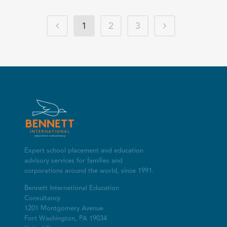
1
2
3
Expert school placement and education
advisory services for families and
corporations around the world, since 1991.
Bennett International Education
Consultancy
1201 Montgomery Avenue
Fort Washington, PA 19034