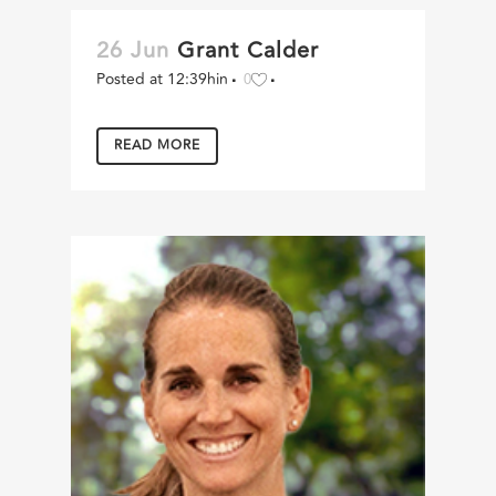
26 Jun
Grant Calder
Posted at 12:39h
in
0
READ MORE