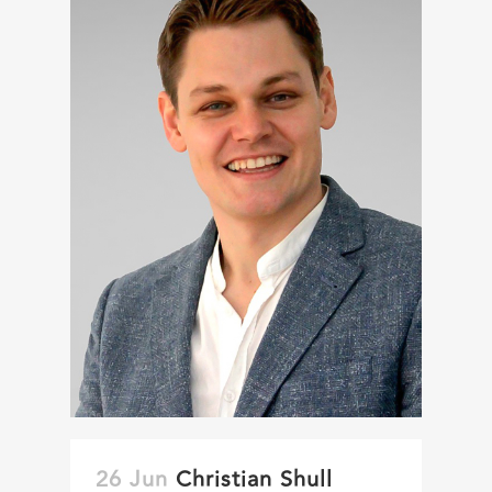
26 Jun
Christian Shull