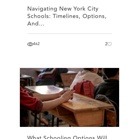
Navigating New York City
Schools: Timelines, Options,
And…
462
2
What Schooling Options Will