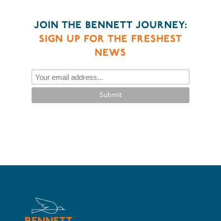
JOIN THE BENNETT JOURNEY:
SIGN UP FOR THE FRESHEST
NEWS
Submit