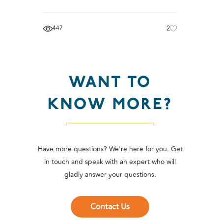
447
2
WANT TO
KNOW MORE?
Have more questions? We're here for you. Get
in touch and speak with an expert who will
gladly answer your questions.
Contact Us