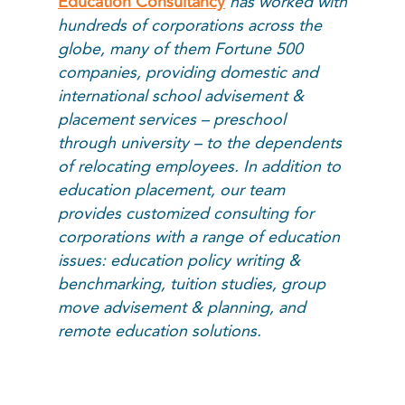
Education Consultancy
has worked with
hundreds of corporations across the
globe, many of them Fortune 500
companies, providing domestic and
international school advisement &
placement services – preschool
through university – to the dependents
of relocating employees. In addition to
education placement, our team
provides customized consulting for
corporations with a range of education
issues: education policy writing &
benchmarking, tuition studies, group
move advisement & planning, and
remote education solutions.