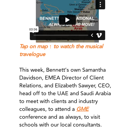
Tap on map ↑ to watch the musical
travelogue
This week, Bennett’s own Samantha
Davidson, EMEA Director of Client
Relations, and Elizabeth Sawyer, CEO,
head off to the UAE and Saudi Arabia
to meet with clients and industry
colleagues, to attend a
GME
conference and as always, to visit
schools with our local consultants.