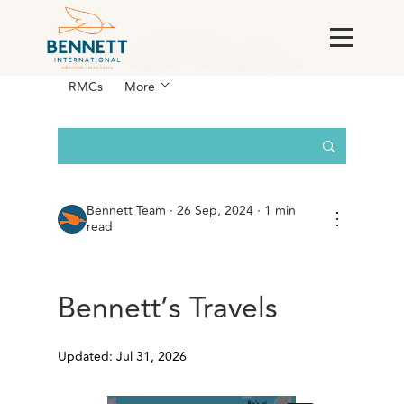
All Posts
AI & Technology
Case
Studies
England
For Corporations &
RMCs
More
Bennett Team
·
26 Sep, 2024 · 1 min
⋮
read
Bennett’s Travels
Updated: Jul 31, 2026