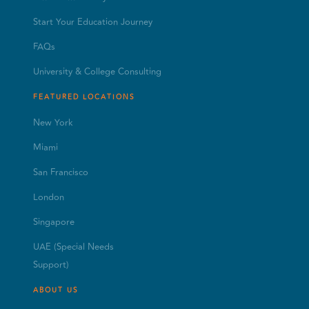
Start Your Education Journey
FAQs
University & College Consulting
FEATURED LOCATIONS
New York
Miami
San Francisco
London
Singapore
UAE (Special Needs
Support)
ABOUT US