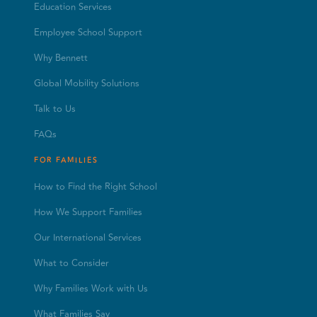
Education Services
Employee School Support
Why Bennett
Global Mobility Solutions
Talk to Us
FAQs
FOR FAMILIES
How to Find the Right School
How We Support Families
Our International Services
What to Consider
Why Families Work with Us
What Families Say