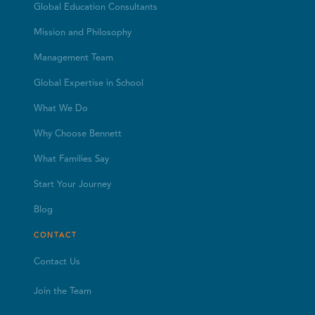
Global Education Consultants
Mission and Philosophy
Management Team
Global Expertise in School
What We Do
Why Choose Bennett
What Families Say
Start Your Journey
Blog
CONTACT
Contact Us
Join the Team