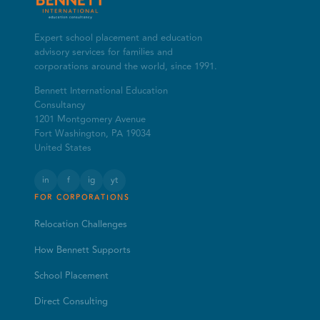
Expert school placement and education
advisory services for families and
corporations around the world, since 1991.
Bennett International Education
Consultancy
1201 Montgomery Avenue
Fort Washington, PA 19034
United States
in
f
ig
yt
FOR CORPORATIONS
Relocation Challenges
How Bennett Supports
School Placement
Direct Consulting