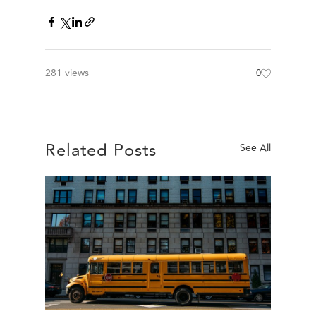
281 views
0
Related Posts
See All