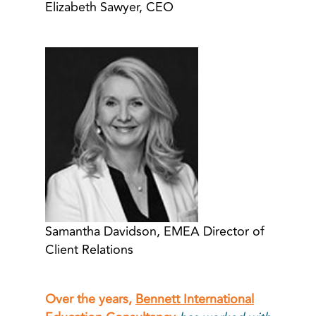
Elizabeth Sawyer, CEO
Samantha Davidson, EMEA Director of
Client Relations
Over the years,
Bennett International