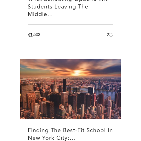
Students Leaving The
Middle…
532
2
Finding The Best-Fit School In
New York City:…