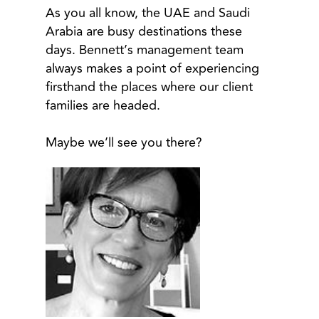
As you all know, the UAE and Saudi
Arabia are busy destinations these
days. Bennett’s management team
always makes a point of experiencing
firsthand the places where our client
families are headed.
Maybe we’ll see you there?