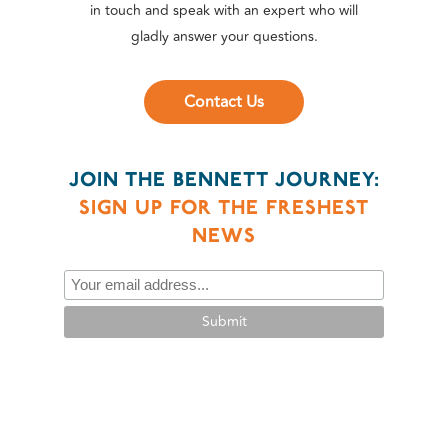
in touch and speak with an expert who will
gladly answer your questions.
Contact Us
JOIN THE BENNETT JOURNEY:
SIGN UP FOR THE FRESHEST
NEWS
Submit