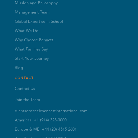
Mission and Philosophy
Management Team
Global Expertise in School
What We Do
Why Choose Bennett
What Families Say
Start Your Journey
Blog
CONTACT
Contact Us
Join the Team
clientservices@bennettinternational.com
Americas: +1 (914) 328-3000
Europe & ME: +44 (20) 4515 2601