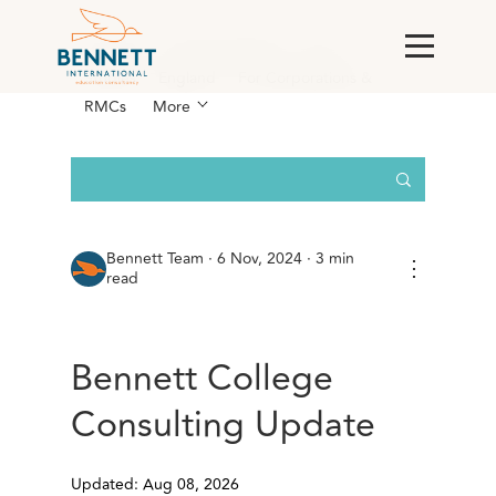
All Posts
AI & Technology
Case
Studies
England
For Corporations &
RMCs
More
Bennett Team
·
6 Nov, 2024 · 3 min
⋮
read
Bennett College
Consulting Update
Updated: Aug 08, 2026