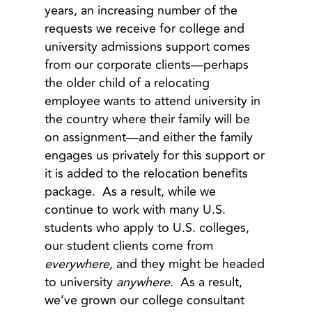
years, an increasing number of the
requests we receive for college and
university admissions support comes
from our corporate clients—perhaps
the older child of a relocating
employee wants to attend university in
the country where their family will be
on assignment—and either the family
engages us privately for this support or
it is added to the relocation benefits
package. As a result, while we
continue to work with many U.S.
students who apply to U.S. colleges,
our student clients come from
everywhere,
and they might be headed
to university
anywhere
. As a result,
we’ve grown our college consultant