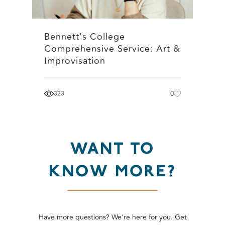
Bennett’s College
Comprehensive Service: Art &
Improvisation
323
0
WANT TO
KNOW MORE?
Have more questions? We're here for you. Get