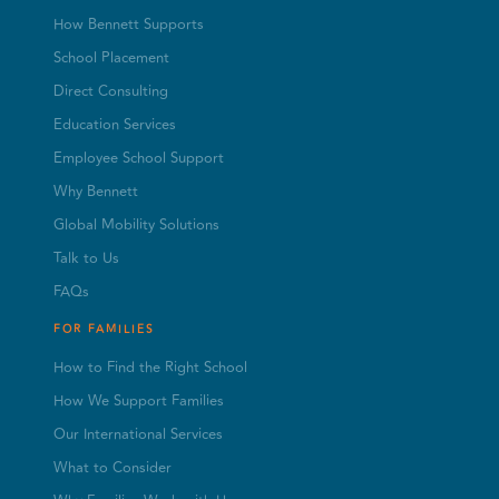
How Bennett Supports
School Placement
Direct Consulting
Education Services
Employee School Support
Why Bennett
Global Mobility Solutions
Talk to Us
FAQs
FOR FAMILIES
How to Find the Right School
How We Support Families
Our International Services
What to Consider