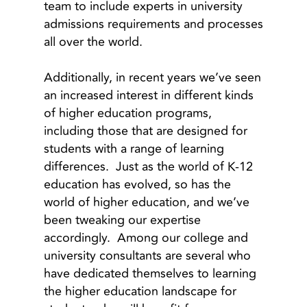
team to include experts in university
admissions requirements and processes
all over the world.
Additionally, in recent years we’ve seen
an increased interest in different kinds
of higher education programs,
including those that are designed for
students with a range of learning
differences. Just as the world of K-12
education has evolved, so has the
world of higher education, and we’ve
been tweaking our expertise
accordingly. Among our college and
university consultants are several who
have dedicated themselves to learning
the higher education landscape for