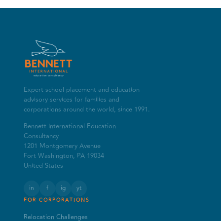
Expert school placement and education
advisory services for families and
corporations around the world, since 1991.
Bennett International Education
Consultancy
1201 Montgomery Avenue
Fort Washington, PA 19034
United States
in
f
ig
yt
FOR CORPORATIONS
Relocation Challenges