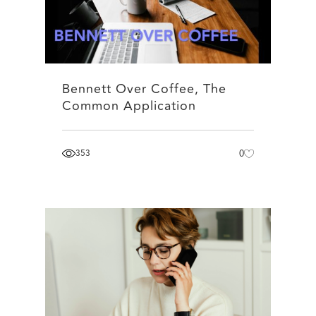
Bennett Over Coffee, The
Common Application
353
0