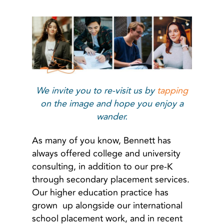
We invite you to re-visit us by
tapping
on the image and hope you enjoy a
wander.
As many of you know, Bennett has
always offered college and university
consulting, in addition to our pre-K
through secondary placement services.
Our higher education practice has
grown up alongside our international
school placement work, and in recent