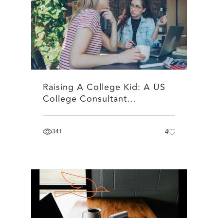
Raising A College Kid: A US
College Consultant…
341
4