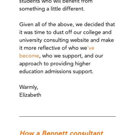
students who will benefit from
something a little different.
Given all of the above, we decided that
it was time to dust off our college and
university consulting website and make
it more reflective of who we
‘ve
become
, who we support, and our
approach to providing higher
education admissions support.
Warmly,
Elizabeth
How a Bennett consultant