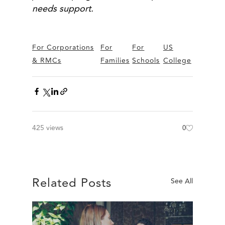
needs support.
For Corporations
For
For
US
& RMCs
Families
Schools
College
425 views
0
Related Posts
See All