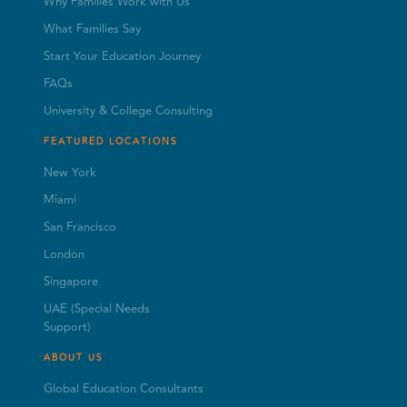
Why Families Work with Us
What Families Say
Start Your Education Journey
FAQs
University & College Consulting
FEATURED LOCATIONS
New York
Miami
San Francisco
London
Singapore
UAE (Special Needs
Support)
ABOUT US
Global Education Consultants