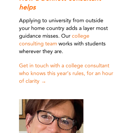
helps
Applying to university from outside
your home country adds a layer most
guidance misses. Our
college
consulting team
works with students
wherever they are.
Get in touch with a college consultant
who knows this year’s rules, for an hour
of clarity →