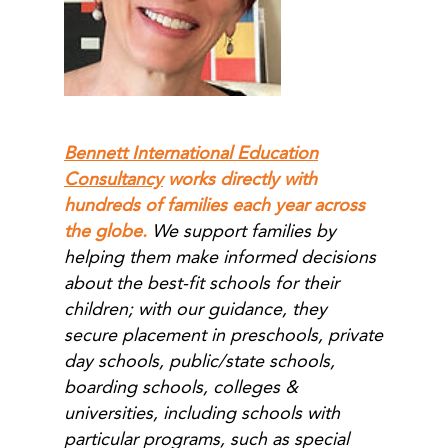
Bennett International Education
Consultancy
works directly with
hundreds of families each year across
the globe.
We support families by
helping them make informed decisions
about the best-fit schools for their
children; with our guidance, they
secure placement in preschools, private
day schools, public/state schools,
boarding schools, colleges &
universities, including schools with
particular programs, such as special