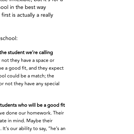
ool in the best way
st is actually a really
 school:
the student we’re calling
 not they have a space or
be a good fit, and they expect
ool could be a match; the
or not they have any special
tudents who will be a good fit
’ve done our homework. Their
ate in mind. Maybe their
t’s our ability to say, “he’s an