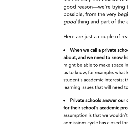
good reason—we’re trying to
possible, from the very begin
good
thing and part of the
Here are just a couple of r
When we call a private schoo
about, and we need to know h
might be able to make space in 
us to know, for example: what k
student’s academic interests; t
learning issues that will need t
Private schools answer our o
for their school’s academic pr
assumption is that we wouldn’t
admissions cycle has closed for 