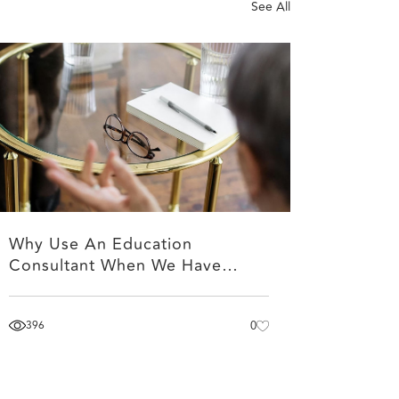
See All
Why Use An Education
Consultant When We Have…
396
0