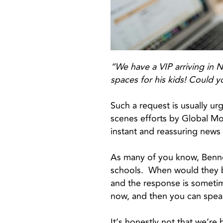
“We have a VIP arriving in 
spaces for his kids! Could y
Such a request is usually urg
scenes efforts by Global Mo
instant and reassuring news
As many of you know, Bennet
schools. When would they be 
and the response is sometim
now, and then you can spea
It’s honestly not that we’re b