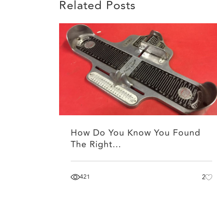
Related Posts
How Do You Know You Found
The Right…
421
2