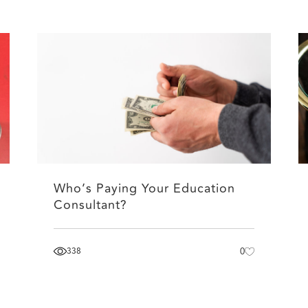
Who’s Paying Your Education
Consultant?
338
0