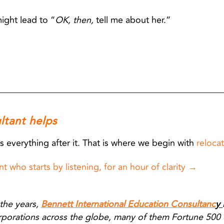
might lead to “
OK, then,
tell me about her.”
ltant helps
s everything after it. That is where we begin with
relocat
t who starts by listening, for an hour of clarity →
the years,
Bennett International Education Consultanc
y
rporations across the globe, many of them Fortune 500