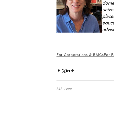
domes
unive
place
educa
advis
For Corporations & RMCs
For F
345 views