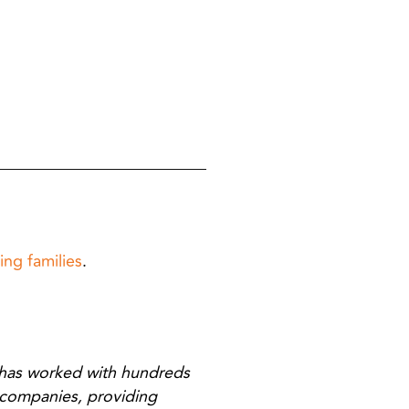
ing families
.
has worked with hundreds
 companies, providing