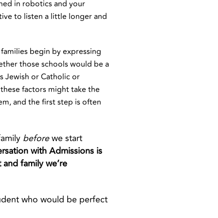
shed in robotics and your
e to listen a little longer and
families begin by expressing
whether those schools would be a
is Jewish or Catholic or
 these factors might take the
em, and the first step is often
family
before
we start
ersation with Admissions is
t
and family we’re
tudent who would be perfect