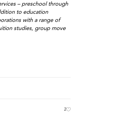
ervices – preschool through
ddition to education
orations with a range of
uition studies, group move
2