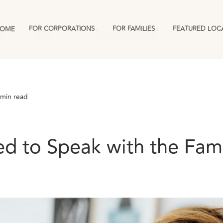
FOR CORPORATIONS
FOR FAMILIES
FEATURED LOC
OME
ies
England
For Corporations & RMCs
More
 min read
 to Speak with the Famil