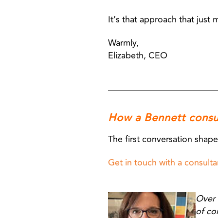
It’s that approach that just 
Warmly,
Elizabeth, CEO
How a Bennett consu
The first conversation shape
Get in touch with a consultan
Over 
of co