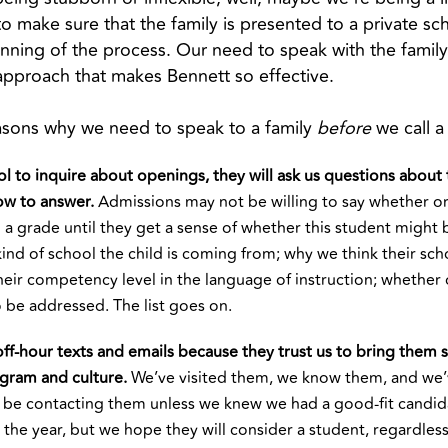
 make sure that the family is presented to a private sch
ning of the process. Our need to speak with the family fir
 approach that makes Bennett so effective.
easons why we need to speak to a family
before
we call a
l to inquire about openings, they will ask us questions about 
ow to answer.
Admissions may not be willing to say whether or
a grade until they get a sense of whether this student might 
ind of school the child is coming from; why we think their sch
heir competency level in the language of instruction; whether 
o be addressed. The list goes on.
ff-hour texts and emails because they trust us to bring them s
ogram and culture.
We’ve visited them, we know them, and we
 be contacting them unless we knew we had a good-fit candid
the year, but we hope they will consider a student, regardless. I