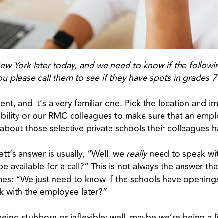
New York later today, and we need to know if the followi
ou please call them to see if they have spots in grades 
ent, and it’s a very familiar one. Pick the location and 
bility or our RMC colleagues to make sure that an empl
 about those selective private schools their colleague
t’s answer is usually, “Well, we
really
need to speak wit
available for a call?” This is not always the answer that
es: “We just need to know if the schools have openings
k with the employee later?”
eing stubborn or inflexible; well, maybe we’re being a litt