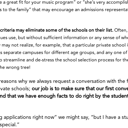
e a great fit for your music program” or “she’s very accompli
 to the family” that may encourage an admissions representativ
criteria may eliminate some of the schools on their list.
Often, 
agues use, but without sufficient information or any sense of 
y may not realize, for example, that a particular private school 
as separate campuses for different age groups, and any one of
s to streamline and de-stress the school selection process for th
the wrong tree!
 reasons why we always request a conversation with the 
ivate schools;
our job is to make sure that our first conv
nd that we have enough facts to do right by the studen
g applications right now” we might say, “but I have a s
 special.”