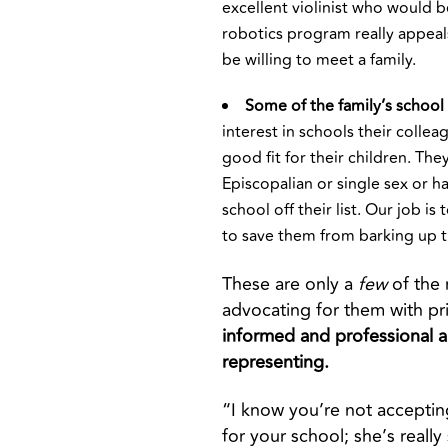
excellent violinist who would b
robotics program really appeals
be willing to meet a family.
Some of the family’s school 
interest in schools their colle
good fit for their children. The
Episcopalian or single sex or h
school off their list. Our job i
to save them from barking up 
These are only a
few
of the
advocating for them with pr
informed and professional a
representing.
“I know you’re not acceptin
for your school; she’s really