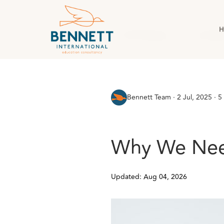
H
All Posts
AI & Technology
Case Stud
Bennett Team
·
2 Jul, 2025 · 5
Why We Need
Updated: Aug 04, 2026