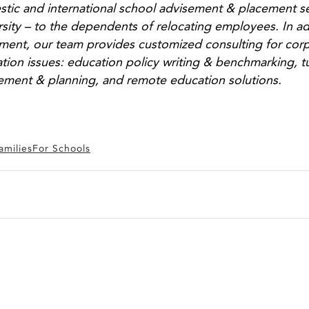
tic and international school advisement & placement s
rsity – to the dependents of relocating employees. In a
ment, our team provides customized consulting for corp
tion issues: education policy writing & benchmarking, t
ement & planning, and remote education solutions.
amilies
For Schools