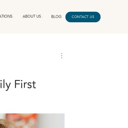
ATIONS
ABOUT US
BLOG
CONTACT US
⋮
y First