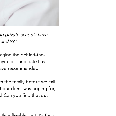
ng private schools have
7 and 9?”
imagine the behind-the-
oyee or candidate has
s have recommended.
h the family before we call
 our client was hoping for,
! Can you find that out
le inflexible, but it’s for a