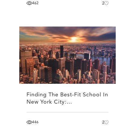
462
2
Finding The Best-Fit School In
New York City:…
446
2