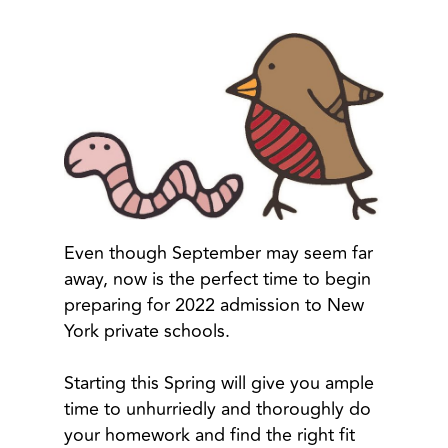
Even though September may seem far
away, now is the perfect time to begin
preparing for 2022 admission to New
York private schools.
Starting this Spring will give you ample
time to unhurriedly and thoroughly do
your homework and find the right fit