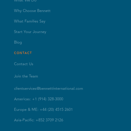
What We Do
Why Choose Bennett
What Families Say
Start Your Journey
Blog
CONTACT
Contact Us
Join the Team
clientservices@bennettinternational.com
Americas: +1 (914) 328-3000
Europe & ME: +44 (20) 4515 2601
Asia-Pacific: +852 3709 2126