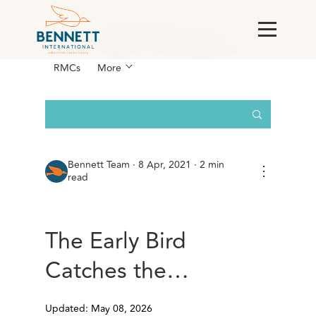
All Posts
AI & Technology
Case
Studies
England
For Corporations &
RMCs
More
Bennett Team
·
8 Apr, 2021 · 2 min
⋮
read
The Early Bird
Catches the…
Updated: May 08, 2026