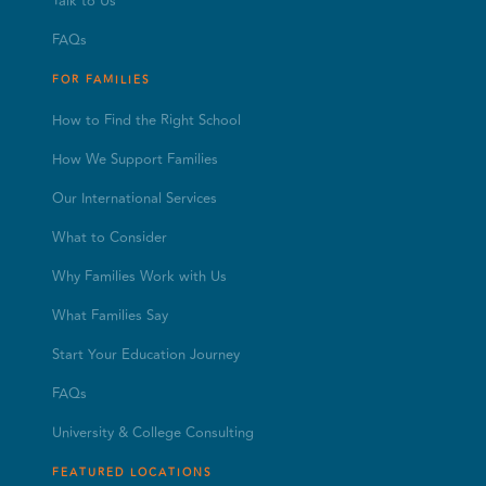
Talk to Us
FAQs
FOR FAMILIES
How to Find the Right School
How We Support Families
Our International Services
What to Consider
Why Families Work with Us
What Families Say
Start Your Education Journey
FAQs
University & College Consulting
FEATURED LOCATIONS