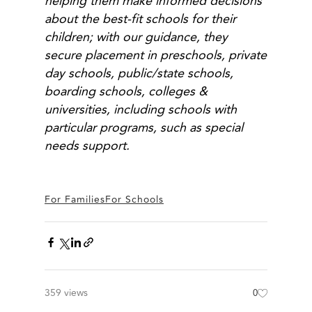
helping them make informed decisions
about the best-fit schools for their
children; with our guidance, they
secure placement in preschools, private
day schools, public/state schools,
boarding schools, colleges &
universities, including schools with
particular programs, such as special
needs support.
For Families
For Schools
359 views
0