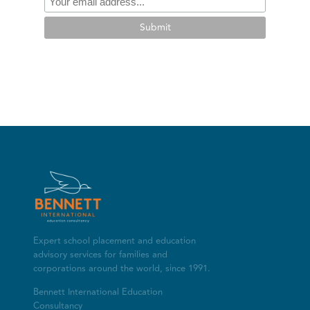
Submit
Expert school placement and education
advisory services for families and
corporations around the world, since 1991.
Bennett International Education
Consultancy