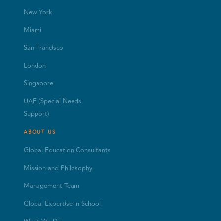
New York
Miami
San Francisco
London
Singapore
UAE (Special Needs
Support)
ABOUT US
Global Education Consultants
Mission and Philosophy
Management Team
Global Expertise in School