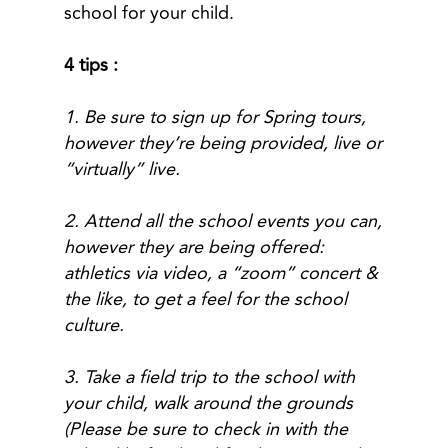
school for your child.
4 tips :
1. Be sure to sign up for Spring tours,
however they’re being provided, live or
“virtually” live.
2. Attend all the school events you can,
however they are being offered:
athletics via video, a “zoom” concert &
the like, to get a feel for the school
culture.
3. Take a field trip to the school with
your child, walk around the grounds
(Please be sure to check in with the