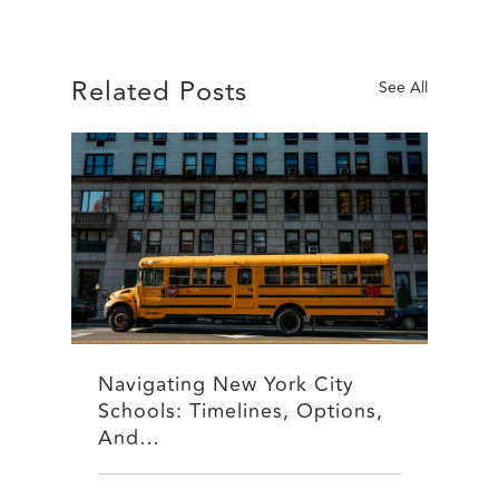
Related Posts
See All
Navigating New York City
Schools: Timelines, Options,
And…