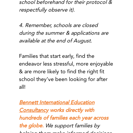
school beforehand for their protocol &
respectfully observe it).
4. Remember, schools are closed
during the summer & applications are
available at the end of August.
Families that start early, find the
endeavor less stressful, more enjoyable
& are more likely to find the right fit
school they’ve been looking for after
all!
Bennett International Education
Consultancy
works directly with
hundreds of families each year across
the globe.
We support families by