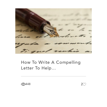
How To Write A Compelling
Letter To Help…
448
2