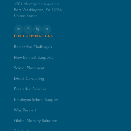
1201 Montgomery Avenue
Fort Washington, PA 19034
United States
in
f
ig
yt
FOR CORPORATIONS
Relocation Challenges
How Bennett Supports
School Placement
Direct Consulting
Education Services
Employee School Support
Why Bennett
Global Mobility Solutions