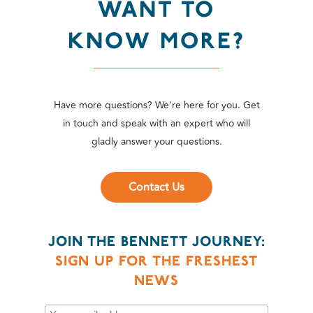
WANT TO
KNOW MORE?
Have more questions? We're here for you. Get
in touch and speak with an expert who will
gladly answer your questions.
Contact Us
JOIN THE BENNETT JOURNEY:
SIGN UP FOR THE FRESHEST
NEWS