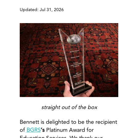
Updated: Jul 31, 2026
straight out of the box
Bennett is delighted to be the recipient
of
BGRS
‘s
Platinum Award for