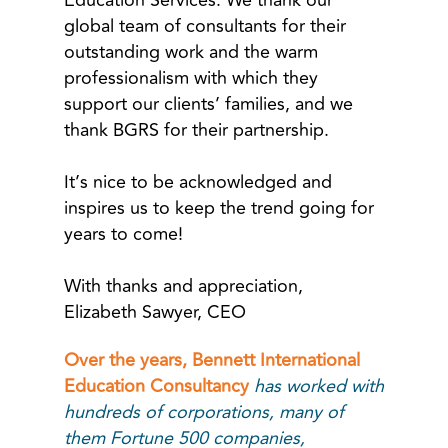
Education Services. We thank our
global team of consultants for their
outstanding work and the warm
professionalism with which they
support our clients’ families, and we
thank BGRS for their partnership.
It’s nice to be acknowledged and
inspires us to keep the trend going for
years to come!
With thanks and appreciation,
Elizabeth Sawyer, CEO
Over the years, Bennett International
Education Consultancy
has worked with
hundreds of corporations, many of
them Fortune 500 companies,