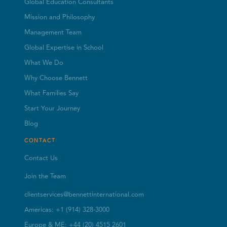
Global Education Consultants
Mission and Philosophy
Management Team
Global Expertise in School
What We Do
Why Choose Bennett
What Families Say
Start Your Journey
Blog
CONTACT
Contact Us
Join the Team
clientservices@bennettinternational.com
Americas: +1 (914) 328-3000
Europe & ME: +44 (20) 4515 2601