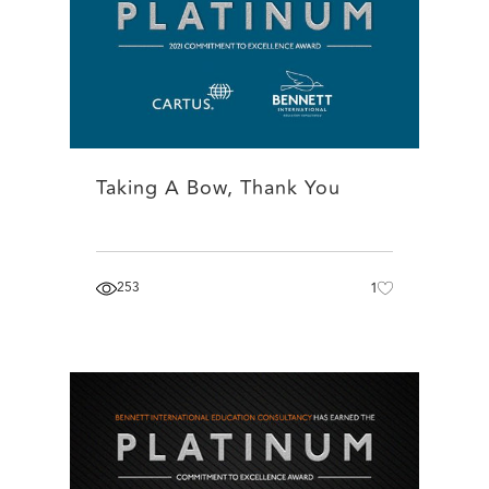
Taking A Bow, Thank You
253
1