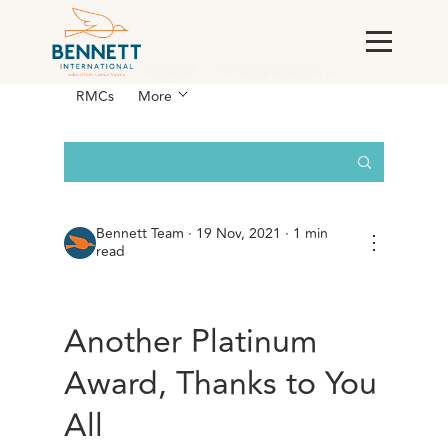
All Posts
AI & Technology
Case
Studies
England
For Corporations &
RMCs
More
Bennett Team
·
19 Nov, 2021 · 1 min
⋮
read
Another Platinum
Award, Thanks to You
All