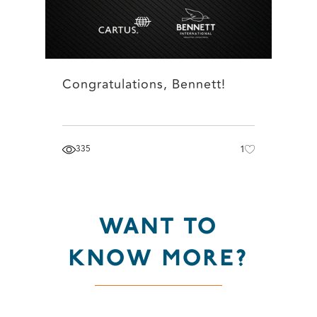
Congratulations, Bennett!
335
1
WANT TO
KNOW MORE?