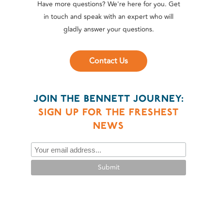
Have more questions? We're here for you. Get
in touch and speak with an expert who will
gladly answer your questions.
Contact Us
JOIN THE BENNETT JOURNEY:
SIGN UP FOR THE FRESHEST
NEWS
Submit