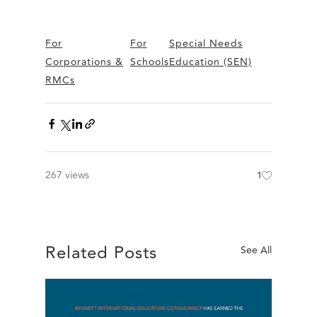
For
For
Special Needs
Corporations &
Schools
Education (SEN)
RMCs
267 views
1
Related Posts
See All