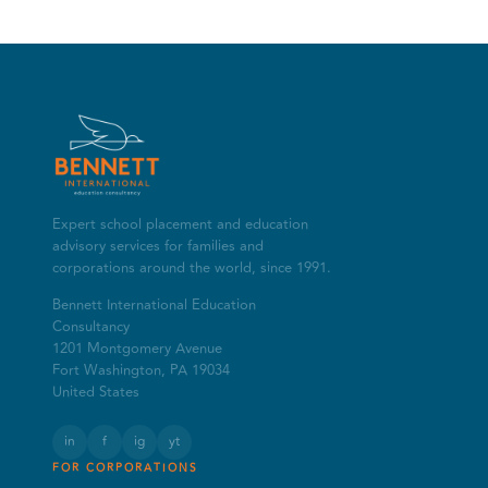
Expert school placement and education
advisory services for families and
corporations around the world, since 1991.
Bennett International Education
Consultancy
1201 Montgomery Avenue
Fort Washington, PA 19034
United States
in
f
ig
yt
FOR CORPORATIONS