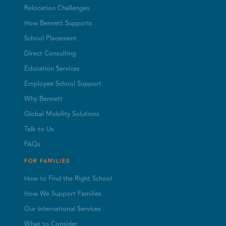
Relocation Challenges
How Bennett Supports
School Placement
Direct Consulting
Education Services
Employee School Support
Why Bennett
Global Mobility Solutions
Talk to Us
FAQs
FOR FAMILIES
How to Find the Right School
How We Support Families
Our International Services
What to Consider