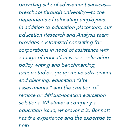
providing school advisement services—
preschool through university—to the
dependents of relocating employees.
In addition to education placement, our
Education Research and Analysis team
provides customized consulting for
corporations in need of assistance with
a range of education issues: education
policy writing and benchmarking,
tuition studies, group move advisement
and planning, education “site
assessments,” and the creation of
remote or difficult-location education
solutions. Whatever a company’s
education issue, wherever it is, Bennett
has the experience and the expertise to
help.