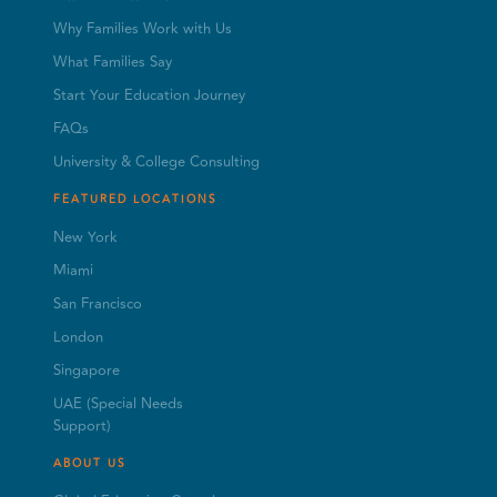
Why Families Work with Us
What Families Say
Start Your Education Journey
FAQs
University & College Consulting
FEATURED LOCATIONS
New York
Miami
San Francisco
London
Singapore
UAE (Special Needs
Support)
ABOUT US