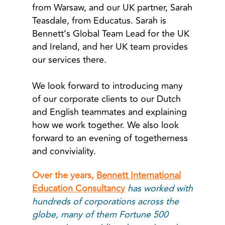
from Warsaw, and our UK partner, Sarah
Teasdale, from Educatus. Sarah is
Bennett’s Global Team Lead for the UK
and Ireland, and her UK team provides
our services there.
We look forward to introducing many
of our corporate clients to our Dutch
and English teammates and explaining
how we work together. We also look
forward to an evening of togetherness
and conviviality.
Over the years,
Bennett International
Education Consultancy
has worked with
hundreds of corporations across the
globe, many of them Fortune 500