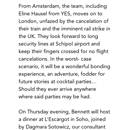
From Amsterdam, the team, including
Eline Hausel from YES, moves on to
London, unfazed by the cancelation of
their train and the imminent rail strike in
the UK. They look forward to long
security lines at Schipol airport and
keep their fingers crossed for no flight
cancelations. In the worst- case
scenario, it will be a wonderful bonding
experience, an adventure, fodder for
future stories at cocktail parties…
Should they ever arrive anywhere
where said parties may be had.
On Thursday evening, Bennett will host
a dinner at L’Escargot in Soho, joined
by Dagmara Sotowicz, our consultant