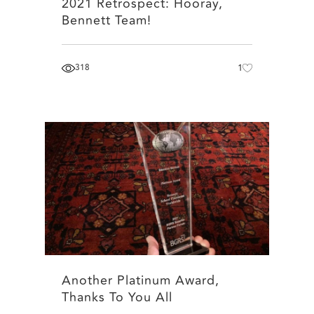
2021 Retrospect: Hooray,
Bennett Team!
318
1
Another Platinum Award,
Thanks To You All