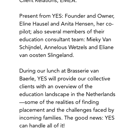
Client Relations, EMEA.
Present from YES: Founder and Owner,
Eline Hausel and Anita Hensen, her co-
pilot; also several members of their
education consultant team: Mieky Van
Schijndel, Annelous Wetzels and Eliane
van oosten Slingeland.
During our lunch at Brasserie van
Baerle, YES will provide our collective
clients with an overview of the
education landscape in the Netherlands
—some of the realities of finding
placement and the challenges faced by
incoming families. The good news: YES
can handle all of it!