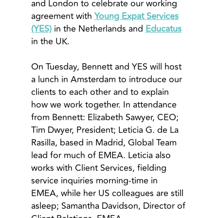
and London to celebrate our working
agreement with
Young Expat Services
(YES)
in the Netherlands and
Educatus
in the UK.
On Tuesday, Bennett and YES will host
a lunch in Amsterdam to introduce our
clients to each other and to explain
how we work together. In attendance
from Bennett: Elizabeth Sawyer, CEO;
Tim Dwyer, President; Leticia G. de La
Rasilla, based in Madrid, Global Team
lead for much of EMEA. Leticia also
works with Client Services, fielding
service inquiries morning-time in
EMEA, while her US colleagues are still
asleep; Samantha Davidson, Director of