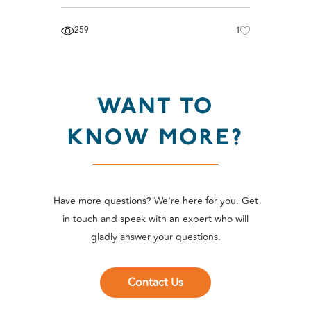
259
1
WANT TO
KNOW MORE?
Have more questions? We're here for you. Get
in touch and speak with an expert who will
gladly answer your questions.
Contact Us