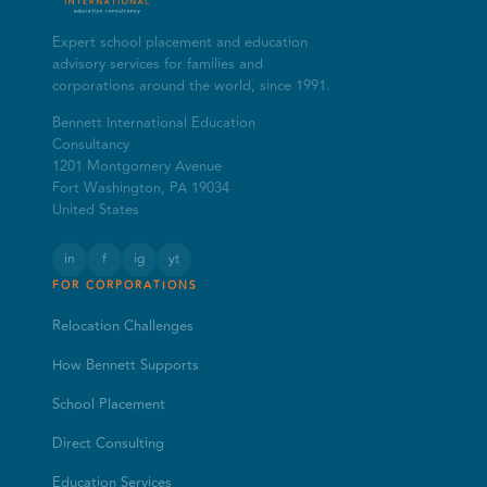
Expert school placement and education
advisory services for families and
corporations around the world, since 1991.
Bennett International Education
Consultancy
1201 Montgomery Avenue
Fort Washington, PA 19034
United States
in
f
ig
yt
FOR CORPORATIONS
Relocation Challenges
How Bennett Supports
School Placement
Direct Consulting
Education Services