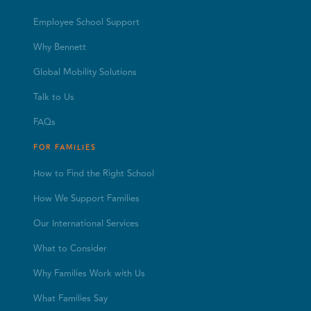
Employee School Support
Why Bennett
Global Mobility Solutions
Talk to Us
FAQs
FOR FAMILIES
How to Find the Right School
How We Support Families
Our International Services
What to Consider
Why Families Work with Us
What Families Say