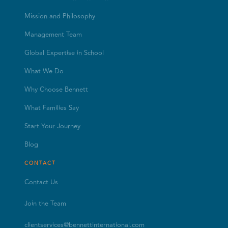
Mission and Philosophy
Management Team
Global Expertise in School
What We Do
Why Choose Bennett
What Families Say
Start Your Journey
Blog
CONTACT
Contact Us
Join the Team
clientservices@bennettinternational.com