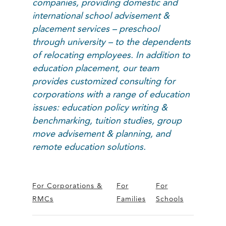
companies, providing domestic and
international school advisement &
placement services – preschool
through university – to the dependents
of relocating employees. In addition to
education placement, our team
provides customized consulting for
corporations with a range of education
issues: education policy writing &
benchmarking, tuition studies, group
move advisement & planning, and
remote education solutions.
For Corporations &
For
For
RMCs
Families
Schools