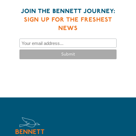
JOIN THE BENNETT JOURNEY:
SIGN UP FOR THE FRESHEST
NEWS
Submit