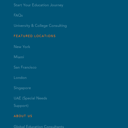
Start Your Education Journey
FAQs
University & College Consulting
FEATURED LOCATIONS
New York
Miami
San Francisco
London
Singapore
UAE (Special Needs
Support)
ABOUT US
Global Education Consultants