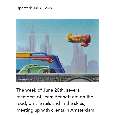
Updated: Jul 31, 2026
The week of June 20th, several
members of Team Bennett are on the
road, on the rails and in the skies,
meeting up with clients in Amsterdam