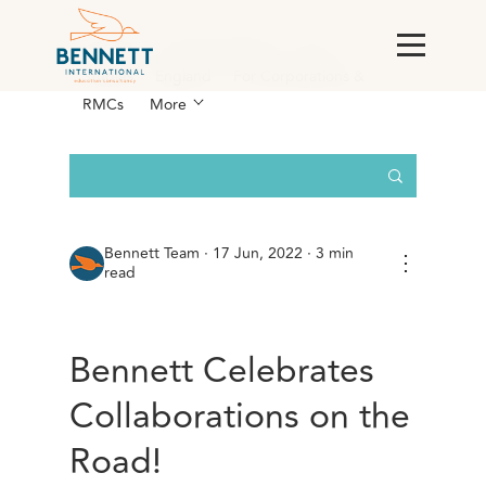
All Posts
AI & Technology
Case
Studies
England
For Corporations &
RMCs
More
Bennett Team
·
17 Jun, 2022 · 3 min
⋮
read
Bennett Celebrates
Collaborations on the
Road!