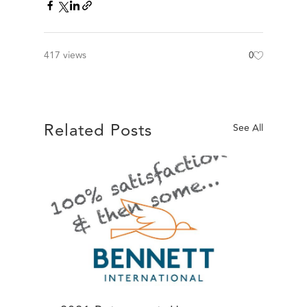
417 views
0
Related Posts
See All