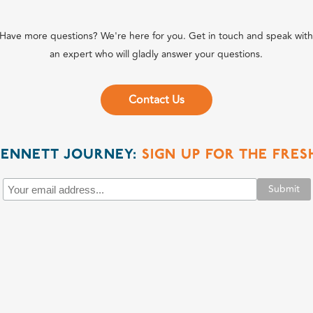
Have more questions? We're here for you. Get in touch and speak wit
an expert who will gladly answer your questions.
Contact Us
BENNETT JOURNEY:
SIGN UP FOR THE FRE
Submit