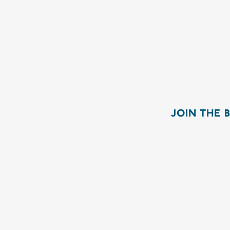
JOIN THE 