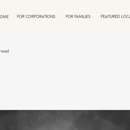
ations & RMCs
For Families
For Schools
Mo
FOR CORPORATIONS
FOR FAMILIES
FEATURED LOC
OME
 read