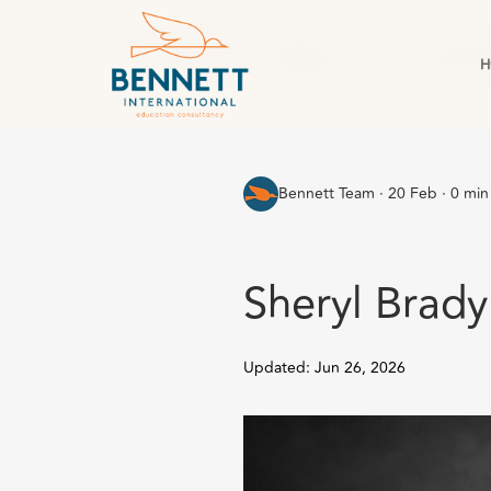
All Posts
England
For Corpor
H
Bennett Team
·
20 Feb · 0 min
Sheryl Brady
Updated: Jun 26, 2026