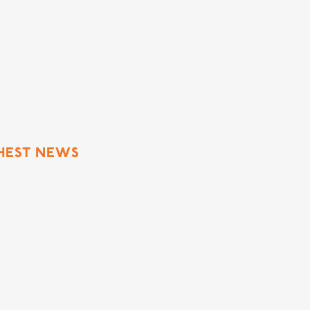
h
SHEST NEWS