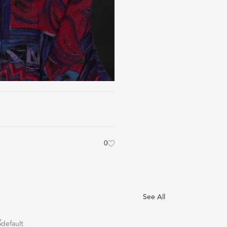
0
See All