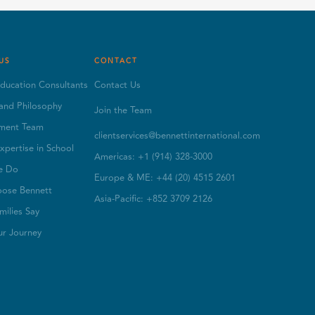
US
CONTACT
ducation Consultants
Contact Us
and Philosophy
Join the Team
ment Team
clientservices@bennettinternational.com
xpertise in School
Americas: +1 (914) 328-3000
e Do
Europe & ME: +44 (20) 4515 2601
ose Bennett
Asia-Pacific: +852 3709 2126
ilies Say
ur Journey