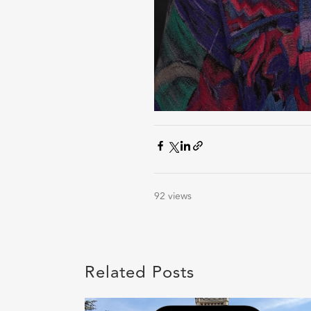
92 views
Related Posts