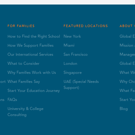
FOR FAMILIES
FEATURED LOCATIONS
ABOUT 
How to Find the Right School
New York
Global E
s
How We Support Families
Miami
Mission 
Our International Services
San Francisco
Manage
What to Consider
London
Global E
Why Families Work with Us
Singapore
What W
ort
What Families Say
UAE (Special Needs
Why Cho
Support)
Start Your Education Journey
What Fam
ons
FAQs
Start Yo
University & College
Blog
Consulting