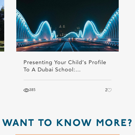
Presenting Your Child’s Profile
To A Dubai School:…
385
2
WANT TO KNOW MORE?