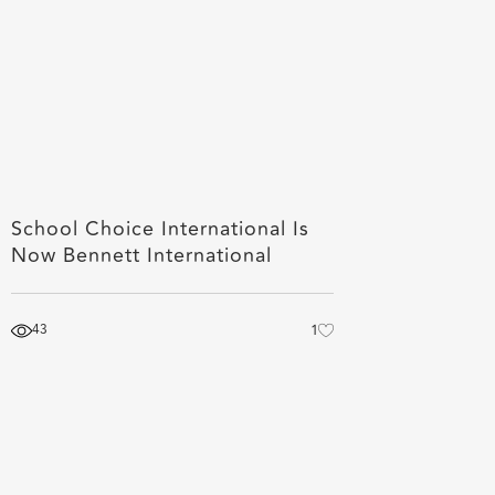
School Choice International Is
Now Bennett International
43
1