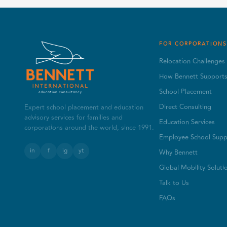
FOR CORPORATIONS
Relocation Challenges
How Bennett Support
School Placement
Direct Consulting
Expert school placement and education
advisory services for families and
Education Services
corporations around the world, since 1991.
Employee School Supp
in
f
ig
yt
Why Bennett
Global Mobility Soluti
Talk to Us
FAQs