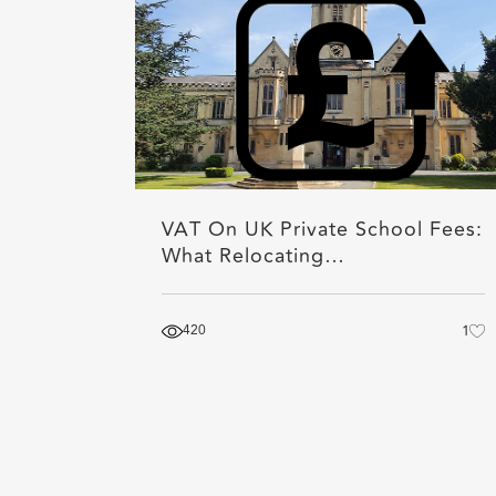
VAT On UK Private School Fees:
What Relocating…
420
1