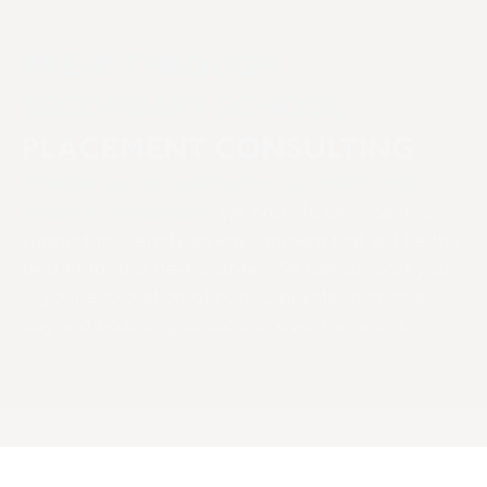
PRE-K THROUGH
SECONDARY SCHOOL
PLACEMENT CONSULTING
Whether you are looking for your child’s first
school or next school,
we provide child-centric
support to identify an environment that will be the
best fit for this next chapter. We can support you
in your exploration of public, private, parochial,
day and boarding schools all over the world.