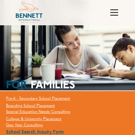
FOR
FAMILIES
Pre-K - Secondary School Placement
Boarding School Placement
Special Education Needs Consulting
College & University Placement
Gap Year Consulting
School Search Inquiry Form