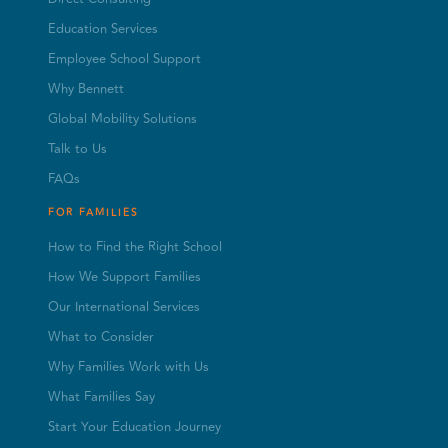
Education Services
Employee School Support
Why Bennett
Global Mobility Solutions
Talk to Us
FAQs
FOR FAMILIES
How to Find the Right School
How We Support Families
Our International Services
What to Consider
Why Families Work with Us
What Families Say
Start Your Education Journey