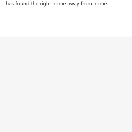
has found the right home away from home.
SPECIAL EDUCATION NEEDS
CONSULTING
​If your child has a special need,
you likely feel all
the more dedicated to finding the right school
environment that will provide the care and support
needed. We always say that, while it’s important to
get the best-fit school for every child, it’s all the
more critical for those students who have a SEN
diagnosis, including those labeled gifted or
talented.