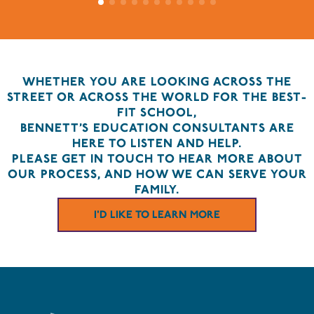
WHETHER YOU ARE LOOKING ACROSS THE
STREET OR ACROSS THE WORLD FOR THE BEST-
FIT SCHOOL,
BENNETT’S EDUCATION CONSULTANTS ARE
HERE TO LISTEN AND HELP.
PLEASE GET IN TOUCH TO HEAR MORE ABOUT
OUR PROCESS, AND HOW WE CAN SERVE YOUR
FAMILY.
I'D LIKE TO LEARN MORE