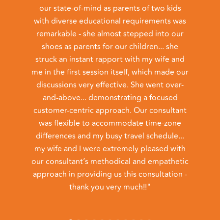
our state-of-mind as parents of two kids
with diverse educational requirements was
admi
remarkable - she almost stepped into our
I 
shoes as parents for our children... she
befo
struck an instant rapport with my wife and
meet
me in the first session itself, which made our
discussions very effective. She went over-
and-above... demonstrating a focused
c
customer-centric approach. Our consultant
th
was flexible to accommodate time-zone
h
differences and my busy travel schedule...
pos
my wife and I were extremely pleased with
our consultant’s methodical and empathetic
approach in providing us this consultation -
thank you very much!!"