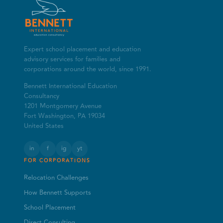
Expert school placement and education
advisory services for families and
corporations around the world, since 1991.
Bennett International Education
Consultancy
1201 Montgomery Avenue
Fort Washington, PA 19034
United States
in
f
ig
yt
FOR CORPORATIONS
Relocation Challenges
How Bennett Supports
School Placement
Direct Consulting