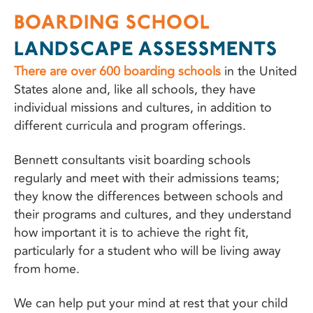
BOARDING SCHOOL
LANDSCAPE ASSESSMENTS
There are over 600 boarding schools
in the United
States alone and, like all schools, they have
individual missions and cultures, in addition to
different curricula and program offerings.
Bennett consultants visit boarding schools
regularly and meet with their admissions teams;
they know the differences between schools and
their programs and cultures, and they understand
how important it is to achieve the right fit,
particularly for a student who will be living away
from home.
We can help put your mind at rest that your child