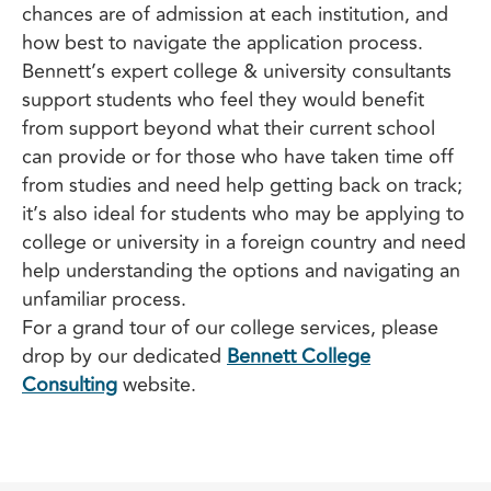
chances are of admission at each institution, and
how best to navigate the application process.
Bennett’s expert college & university consultants
support students who feel they would benefit
from support beyond what their current school
can provide or for those who have taken time off
from studies and need help getting back on track;
it’s also ideal for students who may be applying to
college or university in a foreign country and need
help understanding the options and navigating an
unfamiliar process.
For a grand tour of our college services, please
drop by our dedicated
Bennett College
Consulting
website.