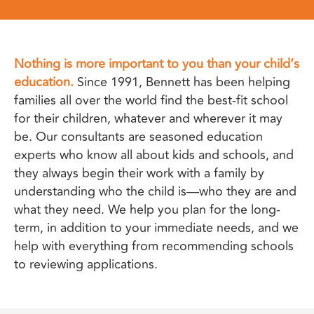
Nothing is more important to you than your child’s
education.
Since 1991, Bennett has been helping
families all over the world find the best-fit school
for their children, whatever and wherever it may
be. Our consultants are seasoned education
experts who know all about kids and schools, and
they always begin their work with a family by
understanding who the child is—who they are and
what they need. We help you plan for the long-
term, in addition to your immediate needs, and we
help with everything from recommending schools
to reviewing applications.