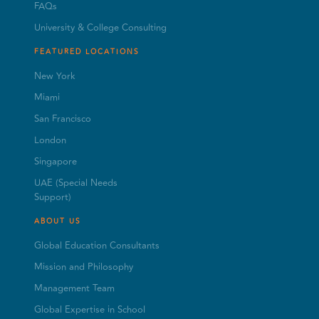
FAQs
University & College Consulting
FEATURED LOCATIONS
New York
Miami
San Francisco
London
Singapore
UAE (Special Needs
Support)
ABOUT US
Global Education Consultants
Mission and Philosophy
Management Team
Global Expertise in School