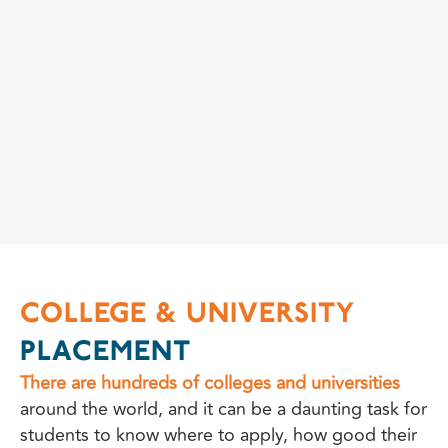
COLLEGE & UNIVERSITY
PLACEMENT
There are hundreds of colleges and universities
around the world, and it can be a daunting task for
students to know where to apply, how good their