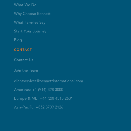
What We Do
Why Choose Bennett
What Families Say
Start Your Journey
Blog
CONTACT
Contact Us
Join the Team
clientservices@bennettinternational.com
Americas: +1 (914) 328-3000
Europe & ME: +44 (20) 4515 2601
Asia-Pacific: +852 3709 2126