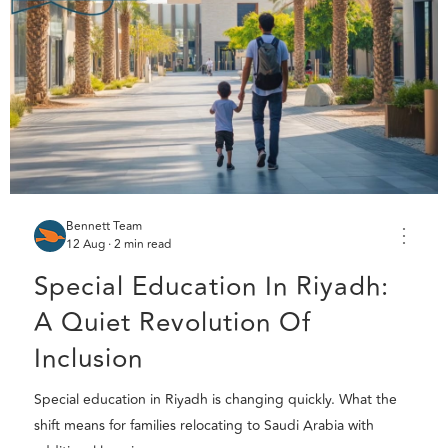
Bennett Team
⋮
12 Aug · 2 min read
Special Education In Riyadh:
A Quiet Revolution Of
Inclusion
Special education in Riyadh is changing quickly. What the
shift means for families relocating to Saudi Arabia with