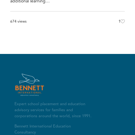
additional learning…
1
674 views
Expert school placement and education
advisory services for families and
corporations around the world, since 1991.
Bennett International Education
Consultancy