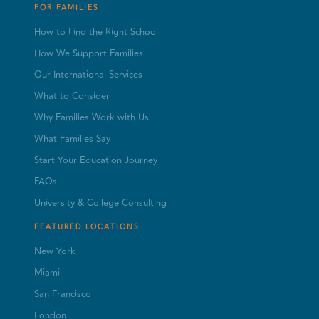
FOR FAMILIES
How to Find the Right School
How We Support Families
Our International Services
What to Consider
Why Families Work with Us
What Families Say
Start Your Education Journey
FAQs
University & College Consulting
FEATURED LOCATIONS
New York
Miami
San Francisco
London