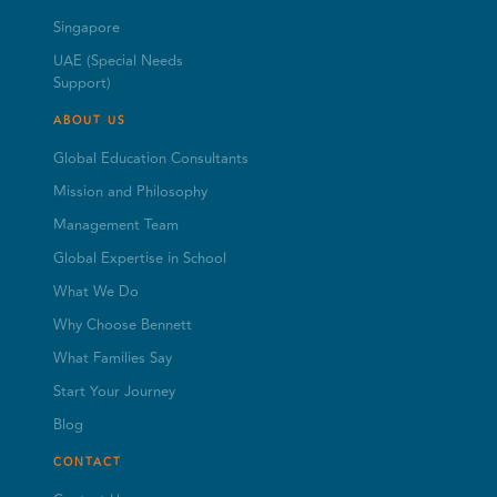
Singapore
UAE (Special Needs
Support)
ABOUT US
Global Education Consultants
Mission and Philosophy
Management Team
Global Expertise in School
What We Do
Why Choose Bennett
What Families Say
Start Your Journey
Blog
CONTACT