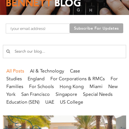
BENNETT
BLOG
Please leave this field empty.
All Posts
AI & Technology
Case
Studies
England
For Corporations & RMCs
For
Families
For Schools
Hong Kong
Miami
New
York
San Francisco
Singapore
Special Needs
Education (SEN)
UAE
US College