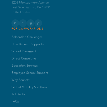
1201 Montgomery Avenue
Fort Washington, PA 19034
United States
in
f
ig
yt
FOR CORPORATIONS
Relocation Challenges
How Bennett Supports
School Placement
Direct Consulting
Education Services
Employee School Support
Why Bennett
Global Mobility Solutions
Talk to Us
FAQs