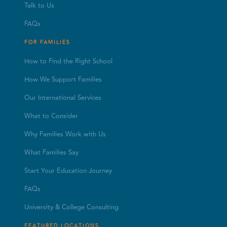
Talk to Us
FAQs
FOR FAMILIES
How to Find the Right School
How We Support Families
Our International Services
What to Consider
Why Families Work with Us
What Families Say
Start Your Education Journey
FAQs
University & College Consulting
FEATURED LOCATIONS