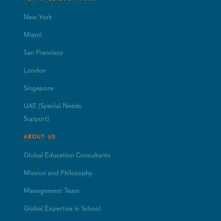
New York
Miami
San Francisco
London
Singapore
UAE (Special Needs
Support)
ABOUT US
Global Education Consultants
Mission and Philosophy
Management Team
Global Expertise in School