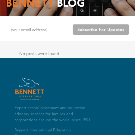
BENNETT
BLOG
Please leave this field empty.
No posts were found.
Expert school placement and education
advisory services for families and
corporations around the world, since 1991.
Bennett International Education