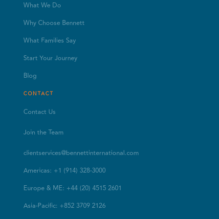
What We Do
Why Choose Bennett
What Families Say
Start Your Journey
Blog
CONTACT
Contact Us
Join the Team
clientservices@bennettinternational.com
Americas: +1 (914) 328-3000
Europe & ME: +44 (20) 4515 2601
Asia-Pacific: +852 3709 2126