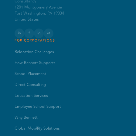
Consultancy
1201 Montgomery Avenue
Fort Washington, PA 19034
United States
in
f
ig
yt
FOR CORPORATIONS
Relocation Challenges
How Bennett Supports
School Placement
Direct Consulting
Education Services
Employee School Support
Why Bennett
Global Mobility Solutions