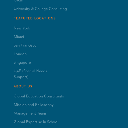
FAQs
University & College Consulting
FEATURED LOCATIONS
New York
Miami
San Francisco
London
Singapore
UAE (Special Needs
Support)
ABOUT US
Global Education Consultants
Mission and Philosophy
Management Team
Global Expertise in School