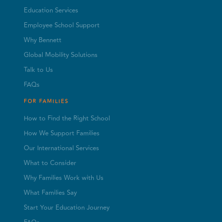
Education Services
Employee School Support
Why Bennett
Global Mobility Solutions
Talk to Us
FAQs
FOR FAMILIES
How to Find the Right School
How We Support Families
Our International Services
What to Consider
Why Families Work with Us
What Families Say
Start Your Education Journey