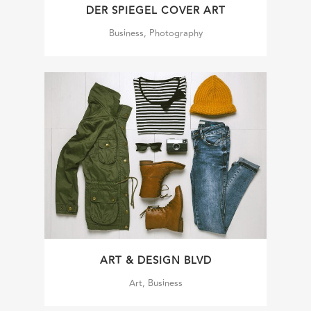
DER SPIEGEL COVER ART
Business, Photography
ART & DESIGN BLVD
Art, Business