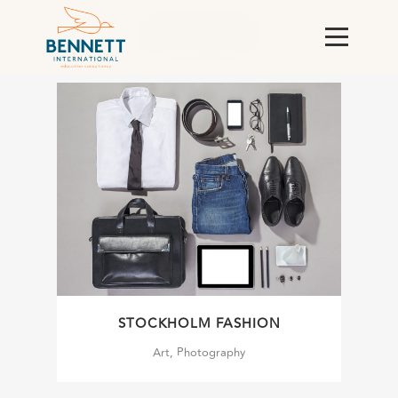
ALL
ART
BUSINESS
PHOTOGRAPHY
STOCKHOLM FASHION
Art, Photography