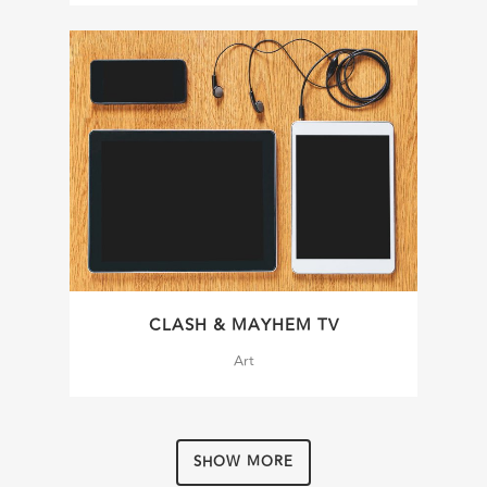
CLASH & MAYHEM TV
Art
SHOW MORE