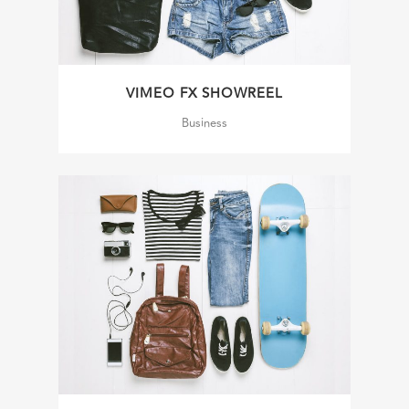
VIMEO FX SHOWREEL
Business