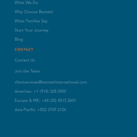
What We Do
Why Choose Bennett
What Families Say
Start Your Journey
Blog
CONTACT
Contact Us
Join the Team
clientservices@bennettinternational.com
Americas: +1 (914) 328-3000
Europe & ME: +44 (20) 4515 2601
Asia-Pacific: +852 3709 2126