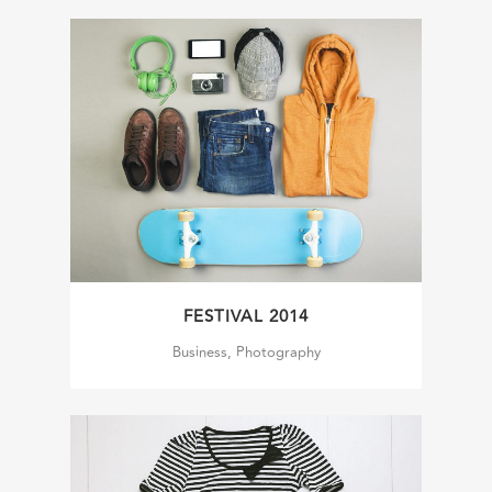
FESTIVAL 2014
Business, Photography