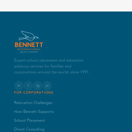
Expert school placement and education
advisory services for families and
corporations around the world, since 1991.
in
f
ig
yt
FOR CORPORATIONS
Relocation Challenges
How Bennett Supports
School Placement
Direct Consulting