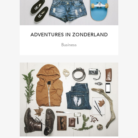
ADVENTURES IN ZONDERLAND
Business