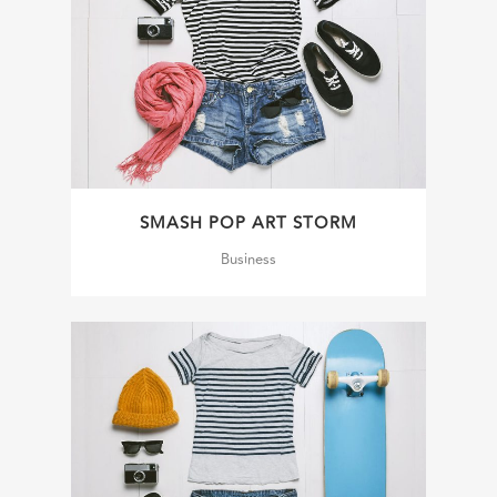
SMASH POP ART STORM
Business