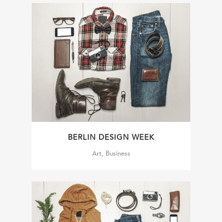
BERLIN DESIGN WEEK
Art, Business