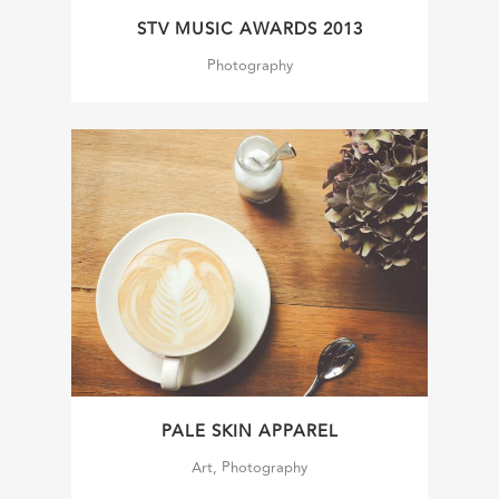
STV MUSIC AWARDS 2013
Photography
PALE SKIN APPAREL
Art, Photography