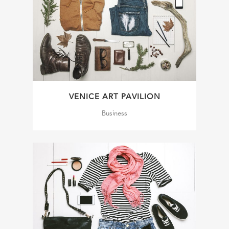
VENICE ART PAVILION
Business