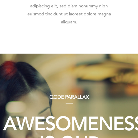
adipiscing elit, sed diam nonummy nibh
euismod tincidunt ut laoreet dolore magna
aliquam.
QODE PARALLAX
AWESOMENES