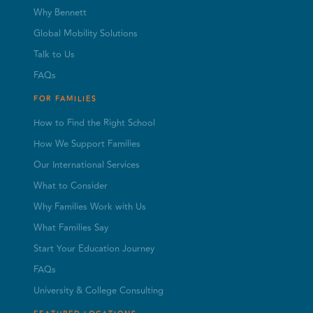
Why Bennett
Global Mobility Solutions
Talk to Us
FAQs
FOR FAMILIES
How to Find the Right School
How We Support Families
Our International Services
What to Consider
Why Families Work with Us
What Families Say
Start Your Education Journey
FAQs
University & College Consulting