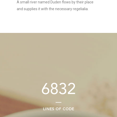
A small river named Duden flows by their place
and supplies it with the necessary regelialia.
6832
LINES OF CODE