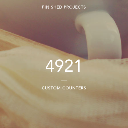
FINISHED PROJECTS
4921
CUSTOM COUNTERS