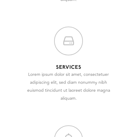
SERVICES
Lorem ipsum dolor sit amet, consectetuer
adipiscing elit, sed diam nonummy nibh
euismod tincidunt ut laoreet dolore magna
aliquam.