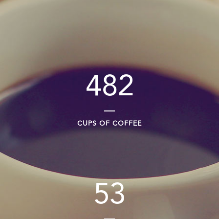
482
CUPS OF COFFEE
53