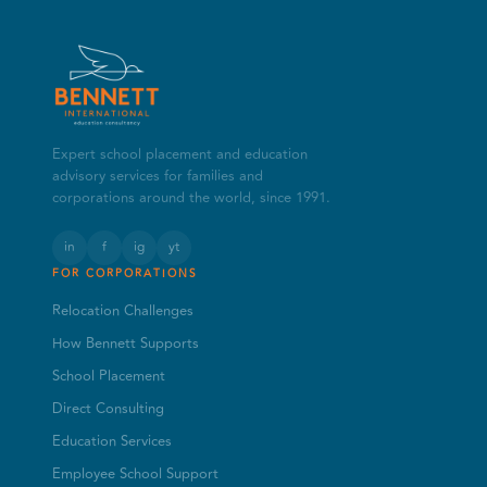
Expert school placement and education
advisory services for families and
corporations around the world, since 1991.
in
f
ig
yt
FOR CORPORATIONS
Relocation Challenges
How Bennett Supports
School Placement
Direct Consulting
Education Services
Employee School Support