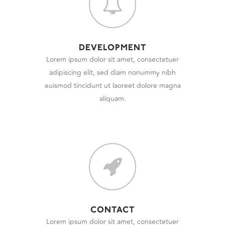
DEVELOPMENT
Lorem ipsum dolor sit amet, consectetuer
adipiscing elit, sed diam nonummy nibh
euismod tincidunt ut laoreet dolore magna
aliquam.
CONTACT
Lorem ipsum dolor sit amet, consectetuer