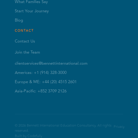
What Families Say
Start Your Journey
Blog
CONTACT
Contact Us
Join the Team
clientservices@bennettinternational.com
Americas: +1 (914) 328-3000
Europe & ME: +44 (20) 4515 2601
Asia-Pacific: +852 3709 2126
© 2026 Bennett International Education Consultancy. All rights
Privacy
reserved.
Built by Codefully