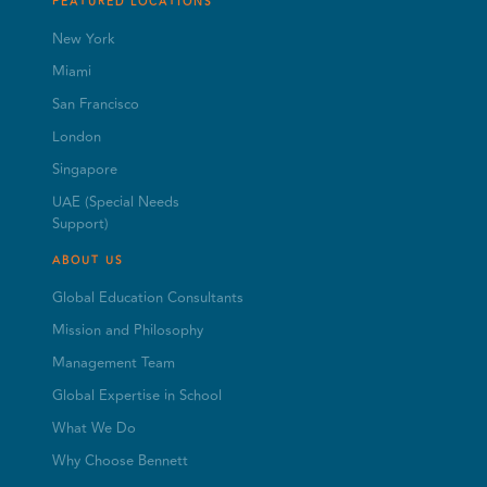
FEATURED LOCATIONS
New York
Miami
San Francisco
London
Singapore
UAE (Special Needs
Support)
ABOUT US
Global Education Consultants
Mission and Philosophy
Management Team
Global Expertise in School
What We Do
Why Choose Bennett