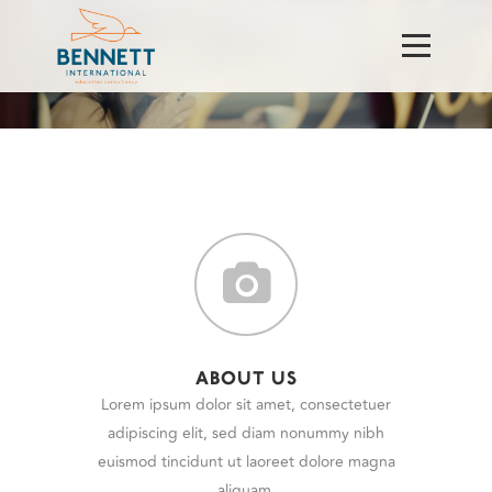
ABOUT US
Lorem ipsum dolor sit amet, consectetuer
adipiscing elit, sed diam nonummy nibh
euismod tincidunt ut laoreet dolore magna
aliquam.