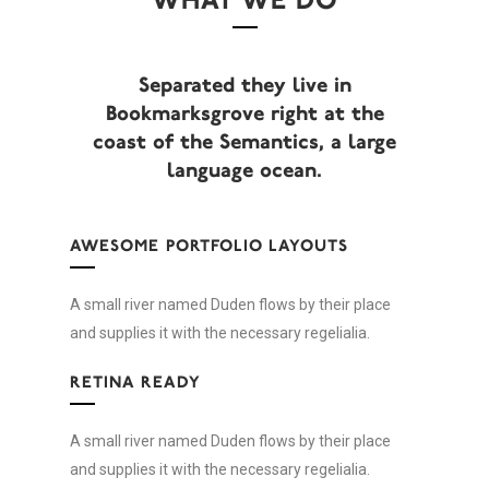
WHAT WE DO
Separated they live in
Bookmarksgrove right at the
coast of the Semantics, a large
language ocean.
AWESOME PORTFOLIO LAYOUTS
A small river named Duden flows by their place
and supplies it with the necessary regelialia.
RETINA READY
A small river named Duden flows by their place
and supplies it with the necessary regelialia.