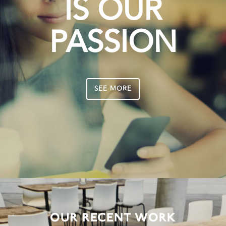
IS OUR
PASSION
SEE MORE
OUR RECENT WORK