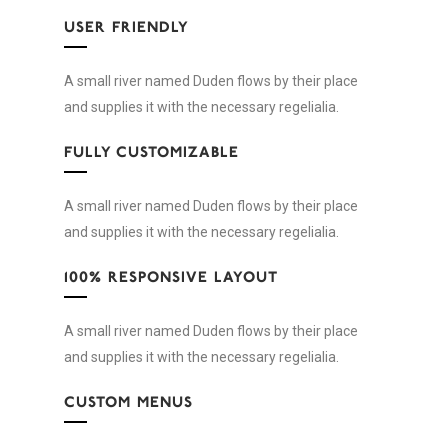
USER FRIENDLY
A small river named Duden flows by their place
and supplies it with the necessary regelialia.
FULLY CUSTOMIZABLE
A small river named Duden flows by their place
and supplies it with the necessary regelialia.
100% RESPONSIVE LAYOUT
A small river named Duden flows by their place
and supplies it with the necessary regelialia.
CUSTOM MENUS