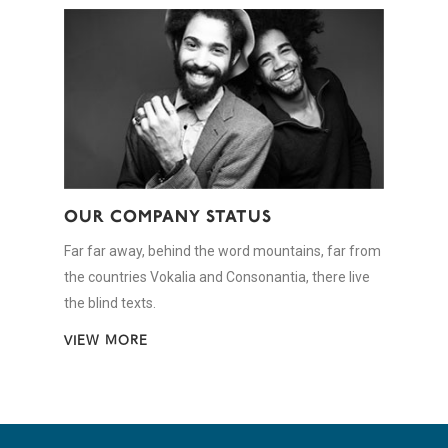
OUR COMPANY STATUS
Far far away, behind the word mountains, far from
the countries Vokalia and Consonantia, there live
the blind texts.
VIEW MORE