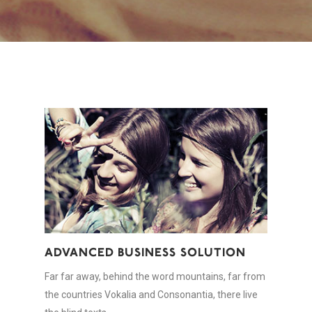
ADVANCED BUSINESS SOLUTION
Far far away, behind the word mountains, far from
the countries Vokalia and Consonantia, there live