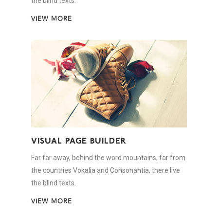
the blind texts.
VIEW MORE
VISUAL PAGE BUILDER
Far far away, behind the word mountains, far from
the countries Vokalia and Consonantia, there live
the blind texts.
VIEW MORE